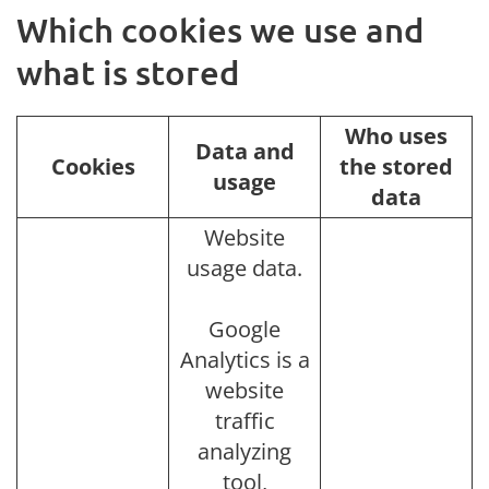
Which cookies we use and
what is stored
Who uses
Data and
Cookies
the stored
usage
data
Website
usage data.
Google
Analytics is a
website
traffic
analyzing
tool,