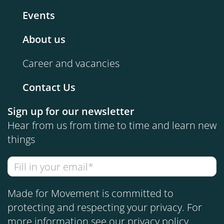
Events
About us
Career and vacancies
Contact Us
Sign up for our newsletter
Hear from us from time to time and learn new
things
Made for Movement is committed to
protecting and respecting your privacy. For
more information see our
privacy policy
.