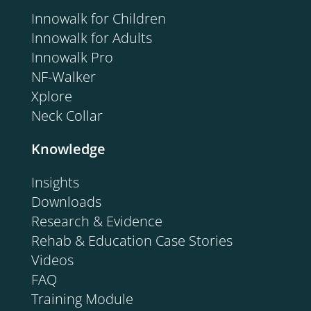
Innowalk for Children
Innowalk for Adults
Innowalk Pro
NF-Walker
Xplore
Neck Collar
Knowledge
Insights
Downloads
Research & Evidence
Rehab & Education Case Stories
Videos
FAQ
Training Module