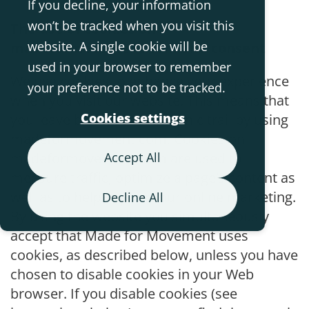
If you decline, your information
won’t be tracked when you visit this
The use of cookies on
website. A single cookie will be
madeformovement.com and consent
used in your browser to remember
We use cookies to enhance your experience
your preference not to be tracked.
when you visit our website. This means that
Cookies settings
you leave behind an electronic trail by using
madeformovement.com. Cookies on
madeformovement.com are used to
Accept All
measure traffic, optimize a page’s content as
well as to help support our online marketing.
Decline All
By using the website you simultaneously
accept that Made for Movement uses
cookies, as described below, unless you have
chosen to disable cookies in your Web
browser. If you disable cookies (see