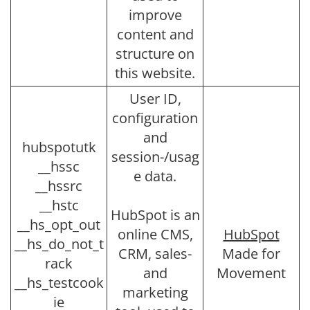
improve
content and
structure on
this website.
User ID,
configuration
and
hubspotutk
session-/usag
__hssc
e data.
__hssrc
__hstc
HubSpot is an
__hs_opt_out
online CMS,
HubSpot
__hs_do_not_t
CRM, sales-
Made for
rack
and
Movement
__hs_testcook
marketing
ie