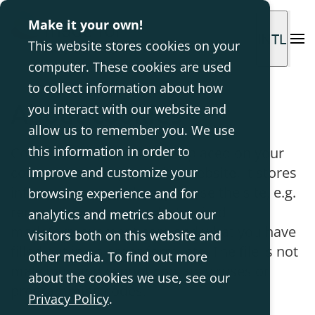
Make it your own!
INTL
This website stores cookies on your
computer. These cookies are used
to collect information about how
About cookies
you interact with our website and
allow us to remember you. We use
this information in order to
Cookies are small text files placed on your
computer when you visit a website. It stores
improve and customize your
information about how you use the site, e.g.
browsing experience and for
remembers when you last visited
analytics and metrics about our
madeformovement.com and what you have
visitors both on this website and
filled out in an order form, etc. The file is not
other media. To find out more
malicious and cannot contain viruses or
about the cookies we use, see our
programming codes.
Privacy Policy
.