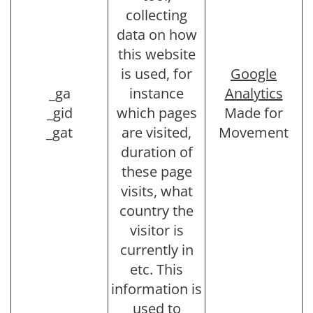
collecting
data on how
this website
is used, for
Google
_ga
instance
Analytics
_gid
which pages
Made for
_gat
are visited,
Movement
duration of
these page
visits, what
country the
visitor is
currently in
etc. This
information is
used to