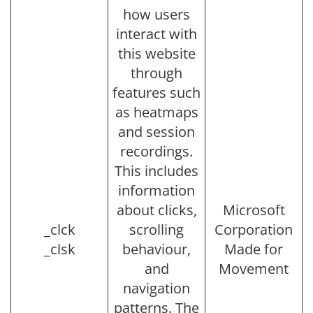
how users
interact with
this website
through
features such
as heatmaps
and session
recordings.
This includes
information
about clicks,
Microsoft
_clck
scrolling
Corporation
_clsk
behaviour,
Made for
and
Movement
navigation
patterns. The