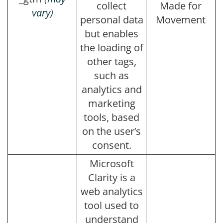
collect
Made for
vary)
personal data
Movement
but enables
the loading of
other tags,
such as
analytics and
marketing
tools, based
on the user’s
consent.
Microsoft
Clarity is a
web analytics
tool used to
understand