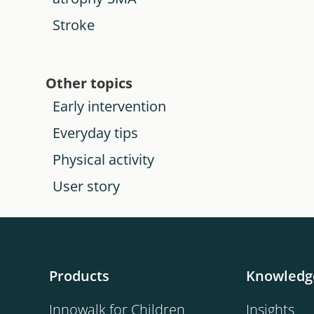
Stroke
Other topics
Early intervention
Everyday tips
Physical activity
User story
Products
Knowledg
Innowalk for Children
Insights