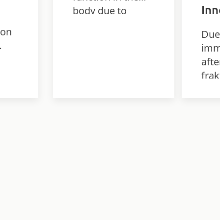
In
body due to
communication
ion
Due
problems
imm
between the
afte
brain, nerves and
frak
muscles.
dev
ed
ser
con
h a
Tha
int
pers
trai
Inn
was
red