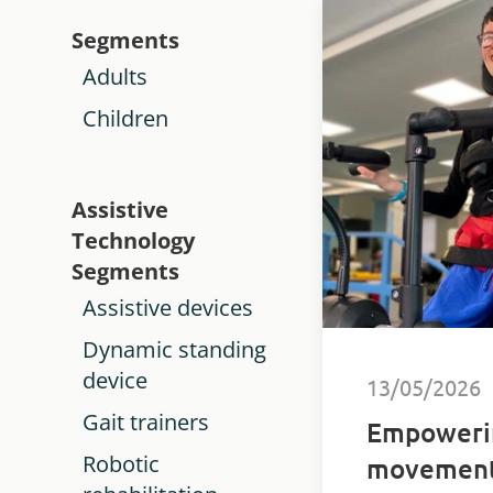
Segments
Adults
Children
Assistive
Technology
Segments
Assistive devices
Dynamic standing
device
13/05/2026
Gait trainers
Empoweri
Robotic
movement