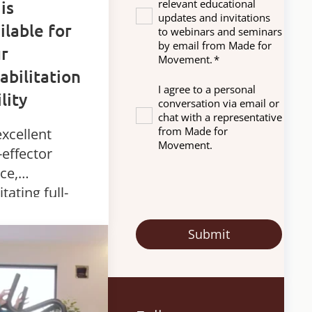
 is
relevant educational
updates and invitations
ilable for
to webinars and seminars
by email from Made for
r
Movement.
*
abilitation
I agree to a personal
ility
conversation via email or
chat with a representative
from Made for
xcellent
Movement.
-effector
ce,
litating full-
y robotic
apy in
ding. Ideal
diverse
gnosis and
bilitation