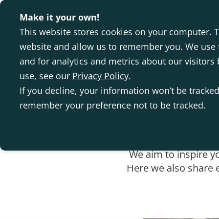
Make it your own!
This website stores cookies on your computer. T
website and allow us to remember you. We use t
and for analytics and metrics about our visitor
use, see our
Privacy Policy
.
If you decline, your information won’t be tracked
remember your preference not to be tracked.
We aim to inspire y
Here we also share e