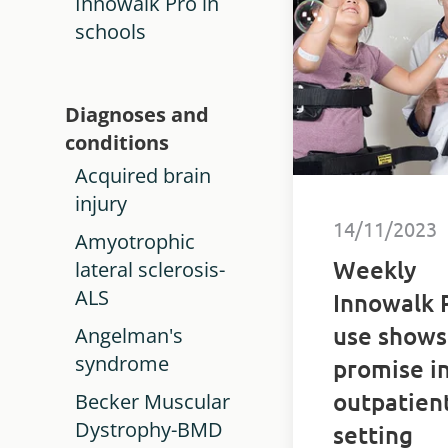
Innowalk Pro in
disabilities.
schools
Diagnoses and
conditions
Acquired brain
injury
14/11/2023
Amyotrophic
Weekly
lateral sclerosis-
ALS
Innowalk 
use shows
Angelman's
syndrome
promise i
outpatien
Becker Muscular
Dystrophy-BMD
setting