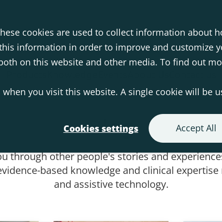
hese cookies are used to collect information about h
his information in order to improve and customize 
s both on this website and other media. To find out m
Products
Knowledge
Events
About Us
Contact us
 when you visit this website. A single cookie will be 
Blog
Accept All
Cookies settings
ou through other people's stories and experiences
vidence-based knowledge and clinical expertise r
and assistive technology.