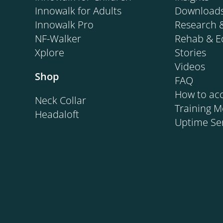
Innowalk for Adults
Download
Innowalk Pro
Research 
NF-Walker
Rehab & E
Xplore
Stories
Videos
Shop
FAQ
How to acc
Neck Collar
Training 
Headaloft
Uptime Se