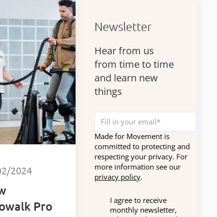
Newsletter
Hear from us
from time to time
and learn new
things
Made for Movement is
committed to protecting and
respecting your privacy. For
more information see our
02/2024
privacy policy
.
w
I agree to receive
owalk Pro
monthly newsletter,