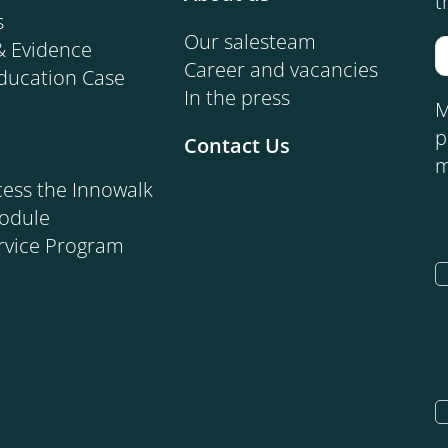
t
s
Our salesteam
& Evidence
Career and vacancies
ducation Case
In the press
M
p
Contact Us
m
ess the Innowalk
Module
rvice Program