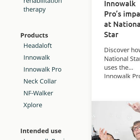
rehabilitation
Innowalk
therapy
Pro’s impa
at Nationa
Star
Products
Headaloft
Discover h
Innowalk
National Sta
uses the
Innowalk Pro
Innowalk Pr
Neck Collar
dynamic
NF-Walker
standing dev
to support
Xplore
physiothera
and mobility
students wi
Intended use
complex