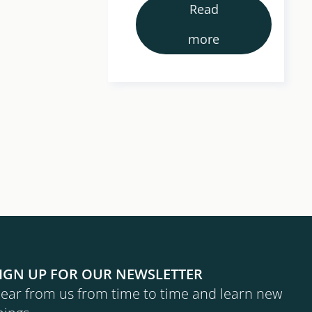
tractures
Read
ificantly.
more
IGN UP FOR OUR NEWSLETTER
ear from us from time to time and learn new