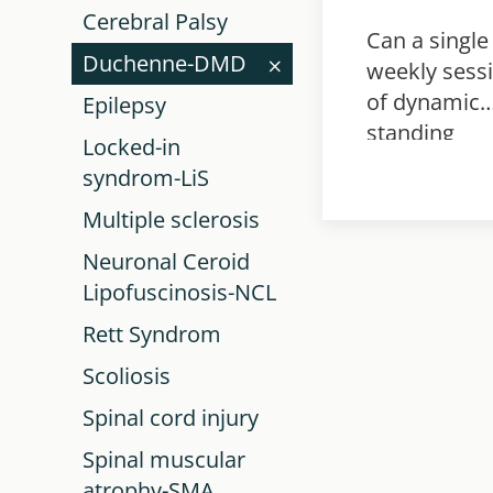
Cerebral Palsy
Can a single
Duchenne-DMD
weekly sess
of dynamic
Epilepsy
standing
Locked-in
training
syndrom-LiS
improve
Multiple sclerosis
walking spe
in ambulant
Neuronal Ceroid
children wit
Lipofuscinosis-NCL
neurological
Rett Syndrom
disability?
Scoliosis
Spinal cord injury
Spinal muscular
atrophy-SMA