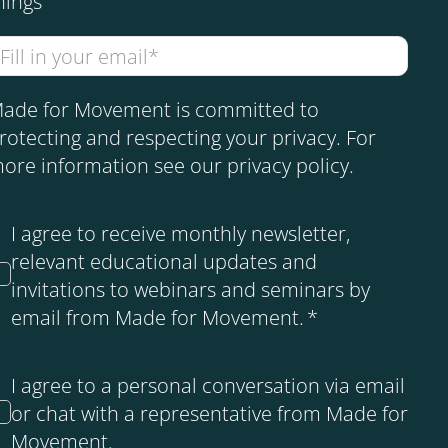
hings
ade for Movement is committed to
rotecting and respecting your privacy. For
ore information see our
privacy policy
.
I agree to receive monthly newsletter,
relevant educational updates and
invitations to webinars and seminars by
email from Made for Movement.
*
I agree to a personal conversation via email
or chat with a representative from Made for
Movement.