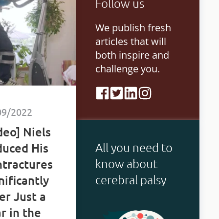
Follow us
ings.
We publish fresh
articles that will
both inspire and
challenge you.
09/2022
deo] Niels
All you need to
uced His
know about
tractures
cerebral palsy
nificantly
er Just a
r in the