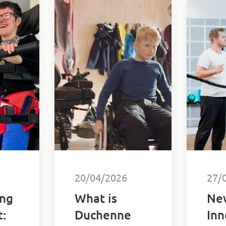
20/04/2026
27/
ng
What is
Ne
:
Duchenne
Inn