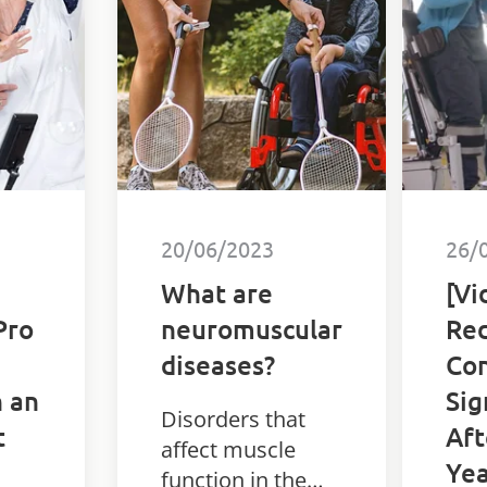
sett
20/06/2023
26/
What are
[Vi
Pro
neuromuscular
Red
diseases?
Con
n an
Sig
Disorders that
t
Aft
affect muscle
Yea
function in the