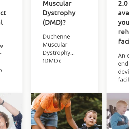
Muscular
2.0
ct
Dystrophy
ava
l
(DMD)?
you
reh
Duchenne
fac
Muscular
ow
Dystrophy
r
An e
(DMD):
end
symptoms,
o
devi
causes, stages
faci
and treatment.
ice
bod
Learn how DMD
ther
affects children
py
stan
and how it is
 for
for 
managed.
th
dia
reha