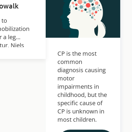
nowalk
 to
obilization
r a leg
tur, Niels
eloped
CP is the most
ious knee
common
tractures.
diagnosis causing
nks to
motor
ense and
impairments in
istent
childhood, but the
ning in the
specific cause of
owalk, he
CP is unknown in
 able to
most children.
uce his