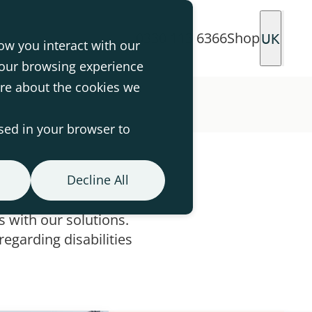
0330 113 6366
Shop
UK
ow you interact with our
your browsing experience
ore about the cookies we
used in your browser to
Decline All
 with our solutions.
egarding disabilities