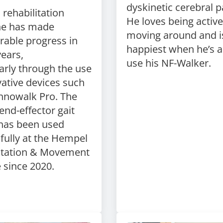
dyskinetic cerebral p
rehabilitation
He loves being activ
ne has made
moving around and i
rable progress in
happiest when he’s a
years,
use his NF-Walker.
larly
through the use
ative devices such
nnowalk
Pro. The
end-effector gait
 has been used
fully at the Hempel
itation & Movement
e since 2020.