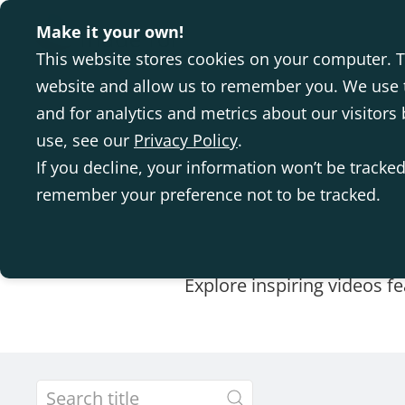
Make it your own!
This website stores cookies on your computer. T
website and allow us to remember you. We use t
and for analytics and metrics about our visitor
use, see our
Privacy Policy
.
If you decline, your information won’t be tracked
remember your preference not to be tracked.
Explore inspiring videos f