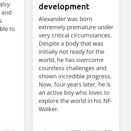
alsy.
development
e and
Alexander was born
s
extremely premature under
ble to
very critical circumstances.
Despite a body that was
initially not ready for the
world, he has overcome
countless challenges and
shown incredible progress.
Now, four years later, he is
an active boy who loves to
explore the world in his NF-
Walker.