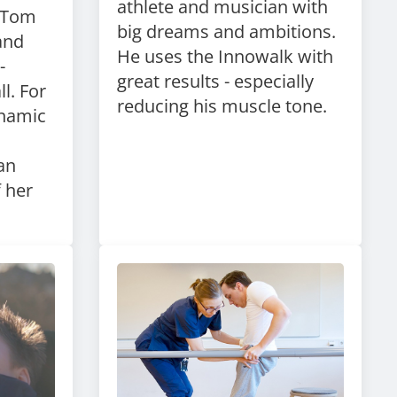
athlete and musician with
s Tom
big dreams and ambitions.
and
He uses the Innowalk with
-
great results - especially
l. For
reducing his muscle tone.
ynamic
 an
f her