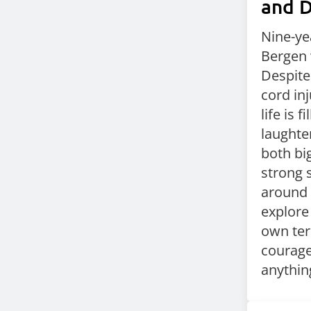
and 
Nine-yea
Bergen 
Despite
cord inj
life is f
laughter
both bi
strong 
around 
explore
own ter
courage,
anything