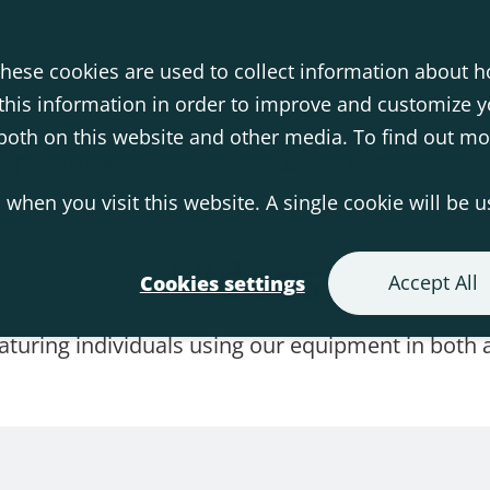
hese cookies are used to collect information about h
his information in order to improve and customize 
s both on this website and other media. To find out m
Products
Knowledge
Events
About Us
Contact us
 when you visit this website. A single cookie will be 
Videos
Accept All
Cookies settings
eaturing individuals using our equipment in both a