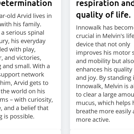
Determination
respiration an
quality of life.
r-old Arvid lives in
with his family.
Innowalk has becom
 a serious spinal
crucial in Melvin's life.
ury, his everyday
device that not only
illed with play,
improves his motor s
, and victories,
and mobility but also
g and small. With a
enhances his quality o
support network
and joy. By standing 
him, Arvid gets to
Innowalk, Melvin is a
 the world on his
to clear a large amou
ms – with curiosity,
mucus, which helps 
 and a belief that
breathe more easily 
 is possible.
more active.