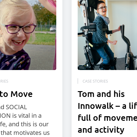
RIES
CASE STORIES
 to Move
Tom and his
Innowalk – a li
nd SOCIAL
ON is vital in a
full of movem
ife, and this is our
and activity
 that motivates us