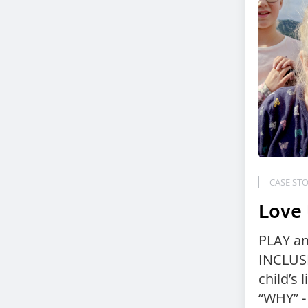
CASE STO
Love
PLAY a
INCLUSI
child’s l
“WHY” -