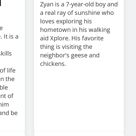
d
Zyan is a 7-year-old boy and
a real ray of sunshine who
loves exploring his
e
hometown in his walking
 It is a
aid Xplore. His favorite
thing is visiting the
kills
neighbor's geese and
chickens.
f life
in the
ble
nt of
him
and be