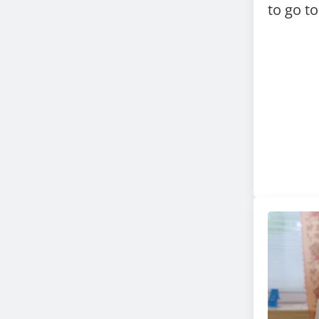
to go t