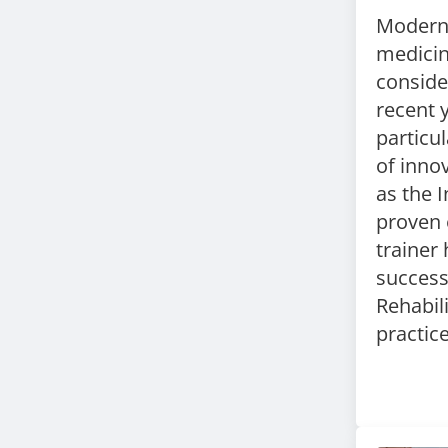
Modern 
medici
conside
recent 
particu
of
innov
as the
I
proven 
trainer
success
Rehabil
practic