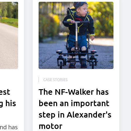
CASE STORIES
est
The NF-Walker has
g his
been an important
step in Alexander's
motor
and has