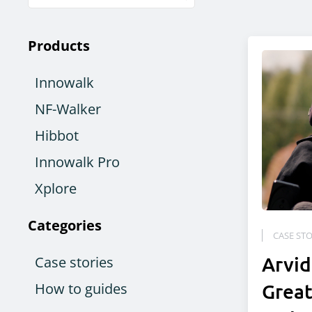
Products
Innowalk
NF-Walker
Hibbot
Innowalk Pro
Xplore
Categories
CASE STO
Arvid
Case stories
How to guides
Great