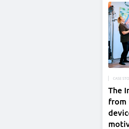
CASE STO
The I
from 
devic
moti