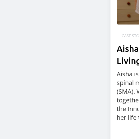
CASE STO
Aisha
Livin
Aisha i
spinal 
(SMA). 
togethe
the Inno
her life 