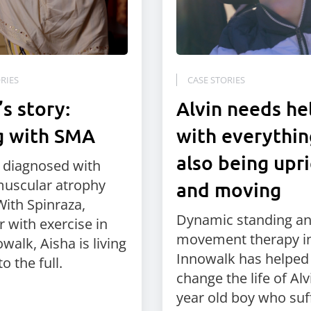
RIES
CASE STORIES
’s story:
Alvin needs he
g with SMA
with everythin
also being upr
s diagnosed with
muscular atrophy
and moving
With Spinraza,
Dynamic standing a
r with exercise in
movement therapy in
walk, Aisha is living
Innowalk has helped
to the full.
change the life of Alvi
year old boy who suf