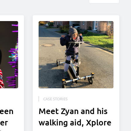
CASE STORIES
been
Meet Zyan and his
ter
walking aid, Xplore