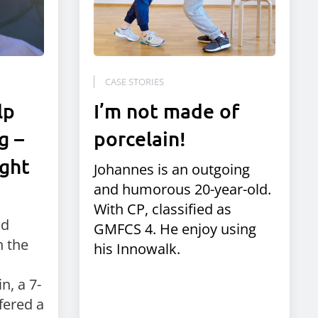
CASE STORIES
lp
I’m not made of
g –
porcelain!
ight
Johannes is an outgoing
and humorous 20-year-old.
With CP, classified as
nd
GMFCS 4. He enjoy using
 the
his Innowalk.
n, a 7-
fered a