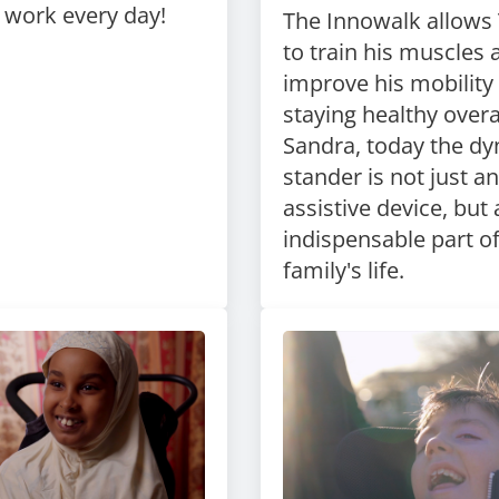
o work every day!
The Innowalk allow
to train his muscles 
improve his mobility 
staying healthy overal
Sandra, today the d
stander is not just an
assistive device, but
indispensable part o
family's life.