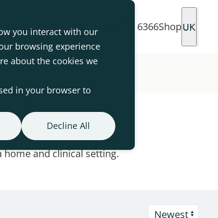
0330 113 6366
Shop
UK
ow you interact with our
your browsing experience
ore about the cookies we
used in your browser to
Decline All
 home and clinical setting.