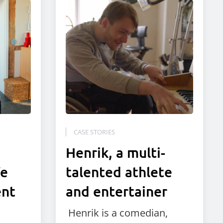
CASE STORIES
Henrik, a multi-
fe
talented athlete
ent
and entertainer
Henrik is a comedian,