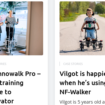
RIES
CASE STORIES
nnowalk Pro –
Vilgot is happi
training
when he’s usin
e to
NF-Walker
vator
Vilgot is 5 years old 