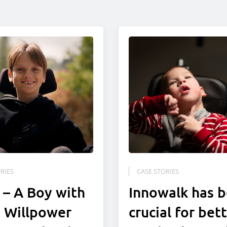
RIES
CASE STORIES
 – A Boy with
Innowalk has 
 Willpower
crucial for bet