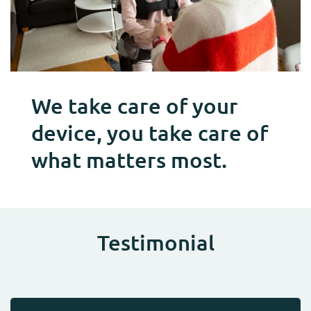
We take care of your
device, you take care of
what matters most.
Testimonial