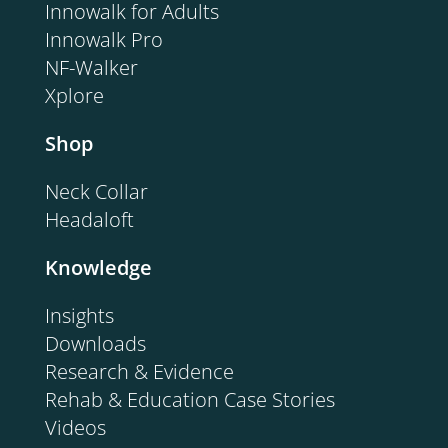
Innowalk for Adults
Innowalk Pro
NF-Walker
Xplore
Shop
Neck Collar
Headaloft
Knowledge
Insights
Downloads
Research & Evidence
Rehab & Education Case Stories
Videos