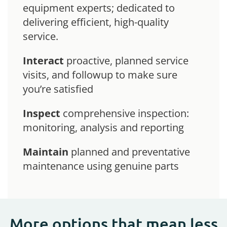
equipment experts; dedicated to
delivering efficient, high-quality
service.
Interact
proactive, planned service
visits, and followup to make sure
you’re satisfied
Inspect
comprehensive inspection:
monitoring, analysis and reporting
Maintain
planned and preventative
maintenance using genuine parts
More options that mean less