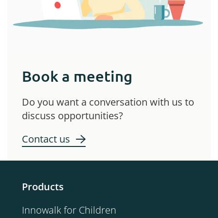
Book a meeting
Do you want a conversation with us to
discuss opportunities?
Contact us
Products
Innowalk for Children