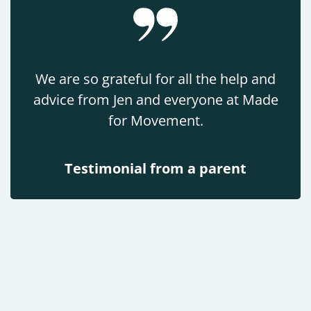
We are so grateful for all the help and
advice from Jen and everyone at Made
for Movement.
Testimonial from a parent