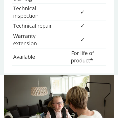
Technical
✓
inspection
Technical repair
✓
Warranty
✓
extension
For life of
Available
product*