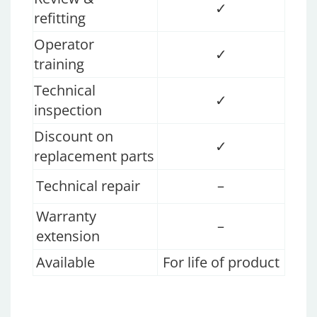
✓
refitting
Operator
✓
training
Technical
✓
inspection
Discount on
✓
replacement parts
Technical repair
–
Warranty
–
extension
Available
For life of product