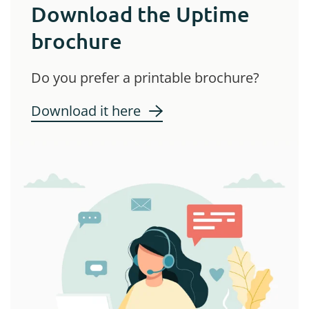
Download the Uptime
brochure
Do you prefer a printable brochure?
Download it here