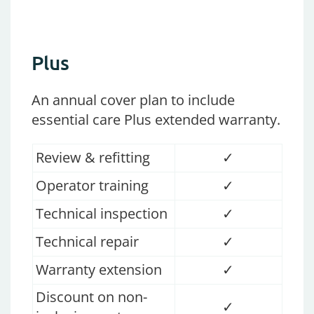
Plus
An annual cover plan
to
include
es
sential care
Plus
extended
warranty
.
Review & refitting
✓
Operator training
✓
Technical inspection
✓
Technical repair
✓
Warranty extension
✓
Discount on non-
✓