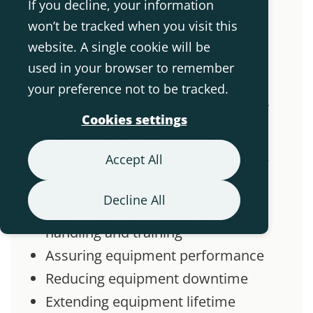
If you decline, your information
disrupting therapy or
won’t be tracked when you visit this
training
website. A single cookie will be
used in your browser to remember
Whether it’s in clinic, at home or at a
your preference not to be tracked.
school for special educational needs,
the challenges involved in ensuring
Cookies settings
appropriate, efficient and cost-
effective therapy and training are the
Accept All
same:
Decline All
Ensuring safe and secure therapy,
handling and training
Assuring equipment performance
Reducing equipment downtime
Extending equipment lifetime