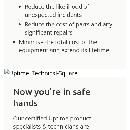
Reduce the likelihood of
unexpected incidents
Reduce the cost of parts and any
significant repairs
Minimise the total cost of the
equipment and extend its lifetime
Now you’re in safe
hands
Our certified Uptime product
specialists & technicians are