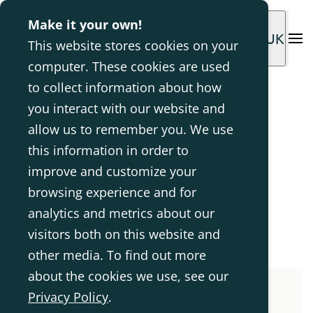
Make it your own!
UK
This website stores cookies on your
computer. These cookies are used
to collect information about how
you interact with our website and
Uptime Service
allow us to remember you. We use
this information in order to
Program
improve and customize your
browsing experience and for
– Because greater movement
analytics and metrics about our
deserves fewer limits.
visitors both on this website and
other media. To find out more
about the cookies we use, see our
Privacy Policy
.
When downtime risks