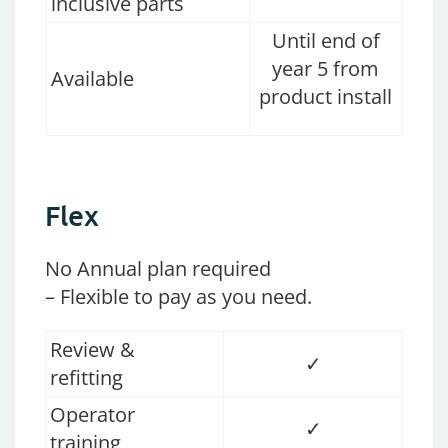
inclusive parts
Until end of
year 5 from
Available
product install
Flex
No Annual plan required
– Flexible to pay as you need.
Review &
✓
refitting
Operator
✓
training