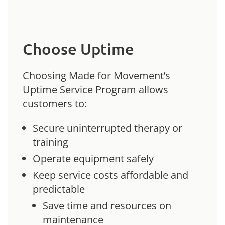
Choose Uptime
Choosing Made for Movement’s
Uptime Service Program allows
customers to:
Secure uninterrupted therapy or
training
Operate equipment safely
Keep service costs affordable and
predictable
Save time and resources on
maintenance