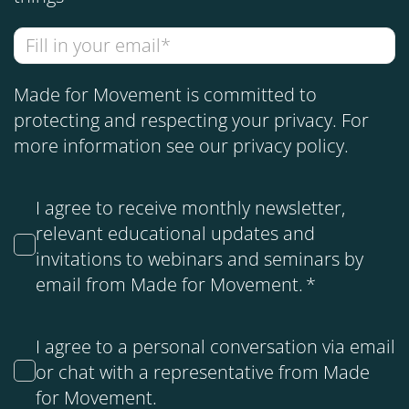
Made for Movement is committed to
protecting and respecting your privacy. For
more information see our
privacy policy
.
I agree to receive monthly newsletter,
relevant educational updates and
invitations to webinars and seminars by
email from Made for Movement.
*
I agree to a personal conversation via email
or chat with a representative from Made
for Movement.