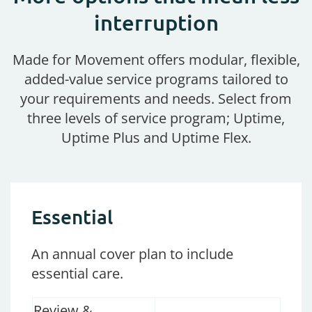
interruption
Made for Movement offers modular, flexible,
added-value service programs tailored to
your requirements and needs. Select from
three levels of service program; Uptime,
Uptime Plus and Uptime Flex.
Essential
An
annual cover plan to
include
essential
care.
Review &