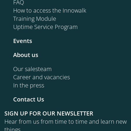
FAQ
How to access the Innowalk
Training Module
Uptime Service Program
Events
About us
Our salesteam
Career and vacancies
In the press
Contact Us
SIGN UP FOR OUR NEWSLETTER
Hear from us from time to time and learn new
things