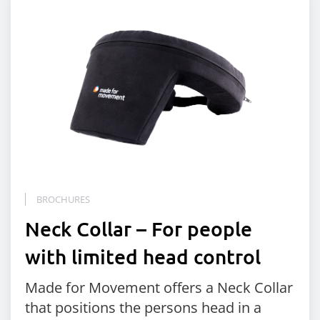
BROCHURES
Neck Collar – For people
with limited head control
Made for Movement offers a Neck Collar
that positions the persons head in a