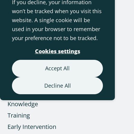
Innowalk
If you decline, your information
won’t be tracked when you visit this
Innowalk Pro
website. A single cookie will be
NF-Walker
used in your browser to remember
Xplore
your preference not to be tracked.
Hibbot
Cookies settings
Children
Accept All
Adults
Activities
Decline All
Cerebal Palsy
Knowledge
Training
Early Intervention