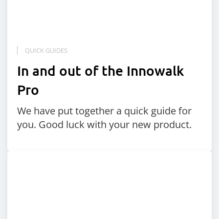
QUICK GUIDES
In and out of the Innowalk
Pro
We have put together a quick guide for
you. Good luck with your new product.