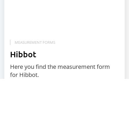
MEASUREMENT FORMS
Hibbot
Here you find the measurement form
for Hibbot.