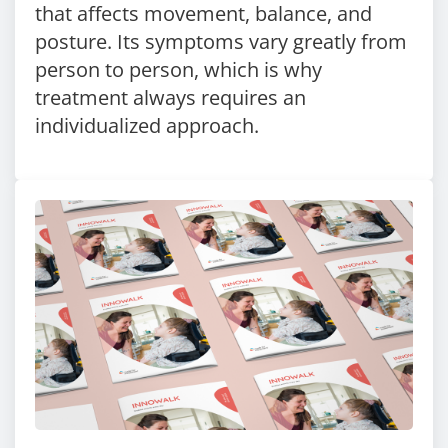
that affects movement, balance, and
posture. Its symptoms vary greatly from
person to person, which is why
treatment always requires an
individualized approach.