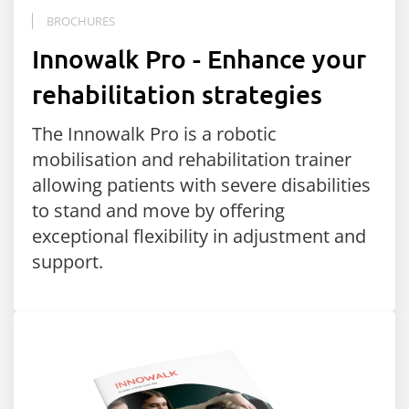
BROCHURES
Innowalk Pro - Enhance your
rehabilitation strategies
The Innowalk Pro is a robotic
mobilisation and rehabilitation trainer
allowing patients with severe disabilities
to stand and move by offering
exceptional flexibility in adjustment and
support.