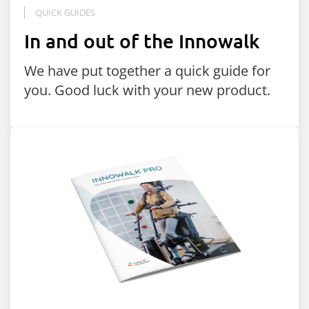
QUICK GUIDES
In and out of the Innowalk
We have put together a quick guide for
you. Good luck with your new product.