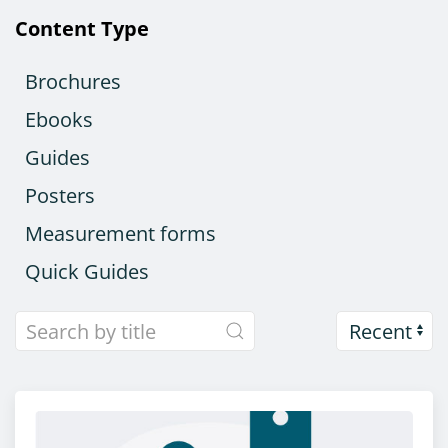
Content Type
Brochures
Ebooks
Guides
Posters
Measurement forms
Quick Guides