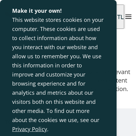
Make it your own!
INTL
This website stores cookies on your
computer. These cookies are used
Homepage
Downloads
to collect information about how
you interact with our website and
Downloads
allow us to remember you. We use
this information in order to
Explore our resources, a gateway to relevant
improve and customize your
information material and valuable content
browsing experience and for
conveniently located in one single location.
analytics and metrics about our
visitors both on this website and
other media. To find out more
about the cookies we use, see our
Topics
Privacy Policy
.