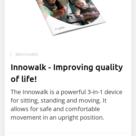
BROCHURES
Innowalk - Improving quality
of life!
The Innowalk is a powerful 3-in-1 device
for sitting, standing and moving. It
allows for safe and comfortable
movement in an upright position.