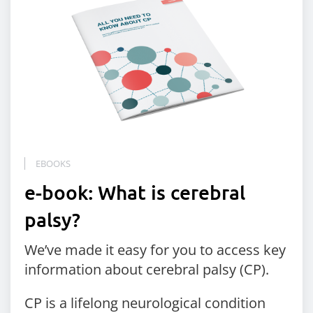
EBOOKS
e-book: What is cerebral
palsy?
We’ve made it easy for you to access key
information about cerebral palsy (CP).
CP is a lifelong neurological condition