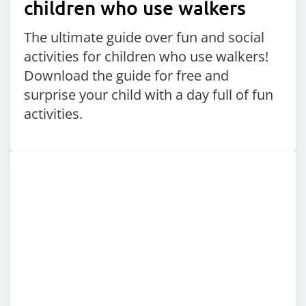
children who use walkers
The ultimate guide over fun and social
activities for children who use walkers!
Download the guide for free and
surprise your child with a day full of fun
activities.