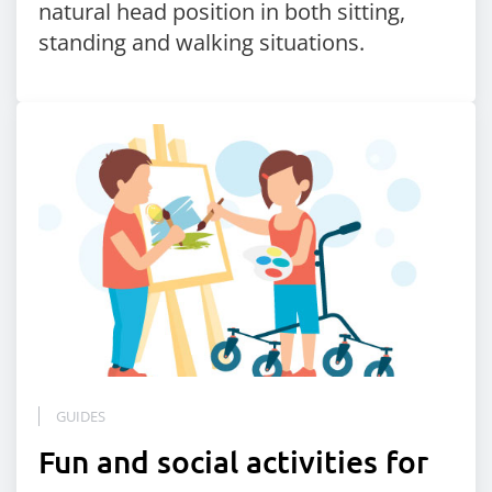
natural head position in both sitting,
standing and walking situations.
GUIDES
Fun and social activities for