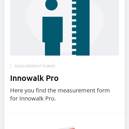
MEASUREMENT FORMS
Innowalk Pro
Here you find the measurement form
for Innowalk Pro.