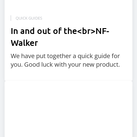
QUICK GUIDES
In and out of the<br>NF-
Walker
We have put together a quick guide for
you. Good luck with your new product.