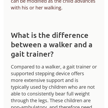
can be modified as the child advances
with his or her walking.
What is the difference
between a walker and a
gait trainer?
Compared to a walker, a gait trainer or
supported stepping device offers
more extensive support and is
typically used by children who are not
able to consistently bear full weight
through the legs. These children are
non-ambulatory, and therefore need