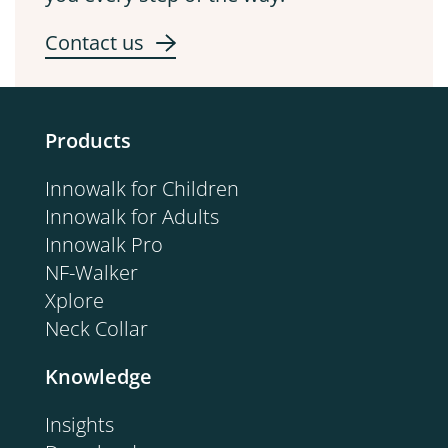
Contact us
Products
Innowalk for Children
Innowalk for Adults
Innowalk Pro
NF-Walker
Xplore
Neck Collar
Knowledge
Insights