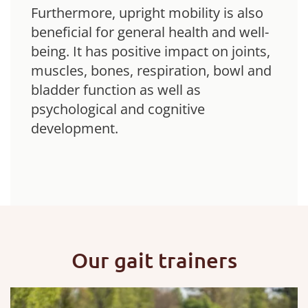
Furthermore, upright mobility is also
beneficial for general health and well-
being. It has positive impact on joints,
muscles, bones, respiration, bowl and
bladder function as well as
psychological and cognitive
development.
Our gait trainers