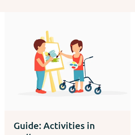
Guide: Activities in