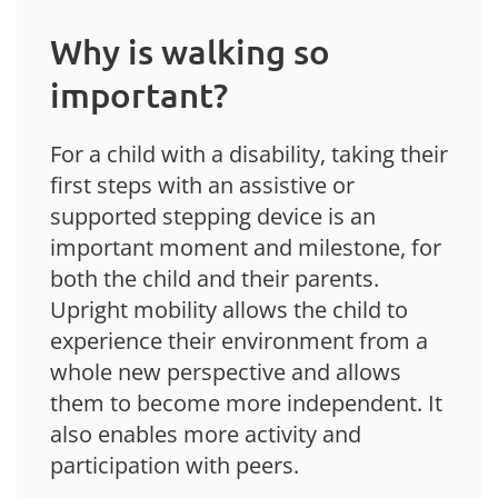
Why is walking so
important?
For a child with a disability, taking their
first steps with an assistive or
supported stepping device is an
important moment and milestone, for
both the child and their parents.
Upright mobility allows the child to
experience their environment from a
whole new perspective and allows
them to become more independent. It
also enables more activity and
participation with peers.