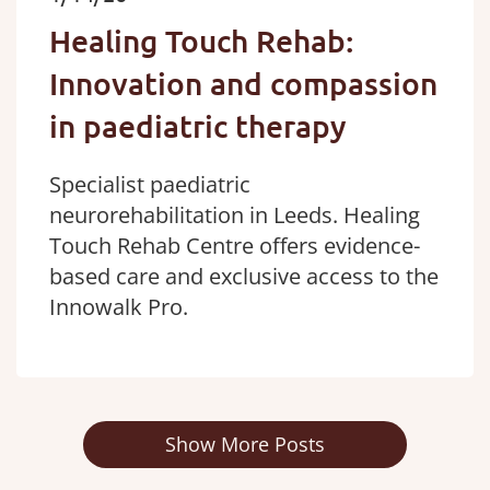
Healing Touch Rehab:
Innovation and compassion
in paediatric therapy
Specialist paediatric
neurorehabilitation in Leeds. Healing
Touch Rehab Centre offers evidence-
based care and exclusive access to the
Innowalk Pro.
Show More Posts