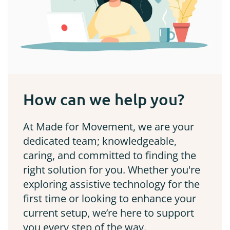
How can we help you?
At Made for Movement, we are your
dedicated team; knowledgeable,
caring, and committed to finding the
right solution for you. Whether you're
exploring assistive technology for the
first time or looking to enhance your
current setup, we’re here to support
you every step of the way.