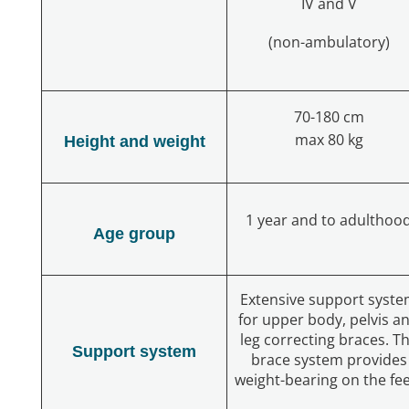
IV and V
(non-ambulatory)
70-180 cm
max 80 kg
Height and weight
1 year and to adulthoo
Age group
Extensive support syst
for upper body, pelvis a
leg correcting braces. T
Support system
brace system provides
weight-bearing on the fe