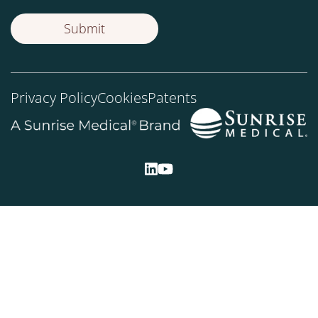
Privacy Policy
Cookies
Patents