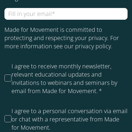
Made for Movement is committed to
protecting and respecting your privacy. For
more information see our
privacy policy
.
I agree to receive monthly newsletter,
relevant educational updates and
invitations to webinars and seminars by
email from Made for Movement.
*
I agree to a personal conversation via email
or chat with a representative from Made
for Movement.