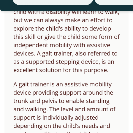
It is not always easy to predict if a
child with a disability will learn to walk,
but we can always make an effort to
explore the child's ability to develop
this skill or give the child some form of
independent mobility with assistive
devices.
A gait trainer, also referred to
as a supported stepping device, is an
excellent solution for this purpose.
A gait trainer is an assistive mobility
device providing support around the
trunk and pelvis to enable standing
and walking. The level and amount of
support is individually adjusted
depending on the child's needs and