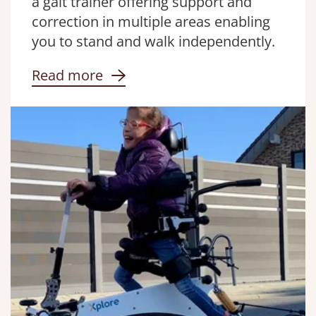
a gait trainer offering support and
correction in multiple areas enabling
you to stand and walk independently.
Read more