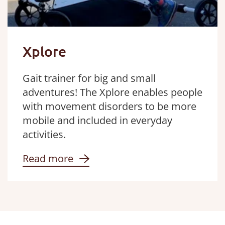
Xplore
Gait trainer for big and small
adventures! The Xplore enables people
with movement disorders to be more
mobile and included in everyday
activities.
Read more