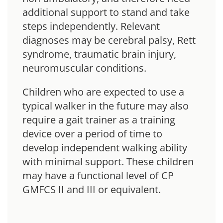
additional support to stand and take
steps independently. Relevant
diagnoses may be cerebral palsy, Rett
syndrome, traumatic brain injury,
neuromuscular conditions.
Children who are expected to use a
typical walker in the future may also
require a gait trainer as a training
device over a period of time to
develop independent walking ability
with minimal support. These children
may have a functional level of CP
GMFCS II and III or equivalent.