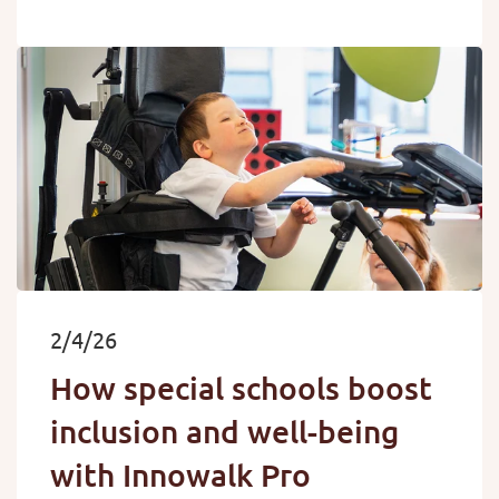
2/4/26
How special schools boost
inclusion and well-being
with Innowalk Pro