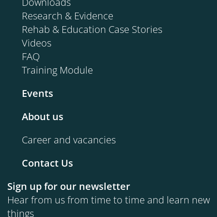
Downloads
Research & Evidence
Rehab & Education Case Stories
Videos
FAQ
Training Module
Events
About us
Career and vacancies
Contact Us
Sign up for our newsletter
Hear from us from time to time and learn new
things