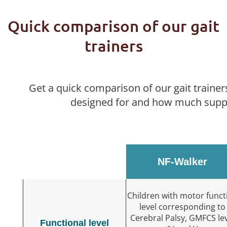
Quick comparison of our gait
trainers
Get a quick comparison of our gait trainer
designed for and how much suppo
NF-Walker
Children with motor funct
level corresponding to
Cerebral Palsy, GMFCS le
Functional level