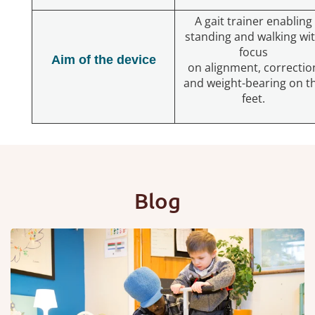
A gait trainer enabling
standing and walking wi
focus
Aim of the device
on alignment, correctio
and weight-bearing on t
feet.
Blog