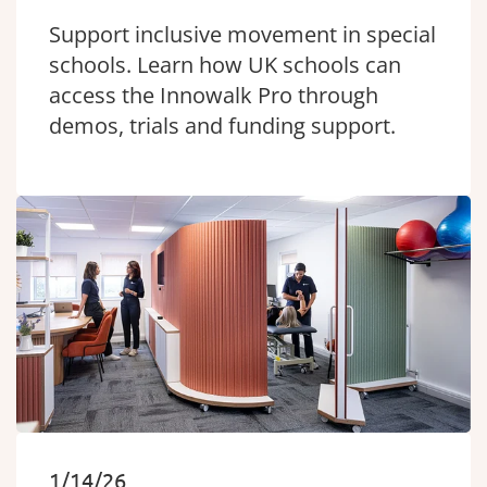
Support inclusive movement in special
schools. Learn how UK schools can
access the Innowalk Pro through
demos, trials and funding support.
1/14/26