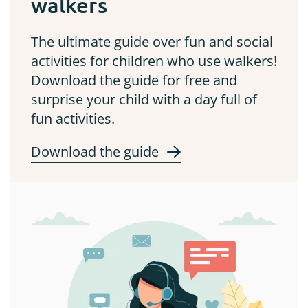
walkers
The ultimate guide over fun and social
activities for children who use walkers!
Download the guide for free and
surprise your child with a day full of
fun activities.
Download the guide