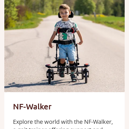
NF-Walker
Explore the world with the NF-Walker,