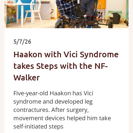
5/7/26
Haakon with Vici Syndrome
takes Steps with the NF-
Walker
Five-year-old Haakon has Vici
syndrome and developed leg
contractures. After surgery,
movement devices helped him take
self-initiated steps