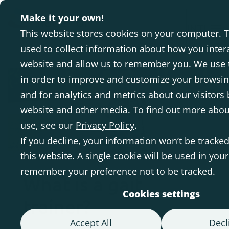
Make it your own!
INTL
This website stores cookies on your computer. 
used to collect information about how you inter
Homepage
Gait trainer
website and allow us to remember you. We use 
in order to improve and customize your browsi
and for analytics and metrics about our visitors 
website and other media. To find out more abou
use, see our
Privacy Policy
.
If you decline, your information won’t be tracke
this website. A single cookie will be used in you
remember your preference not to be tracked.
What is a gait
Cookies settings
trainer?
Accept All
Decl