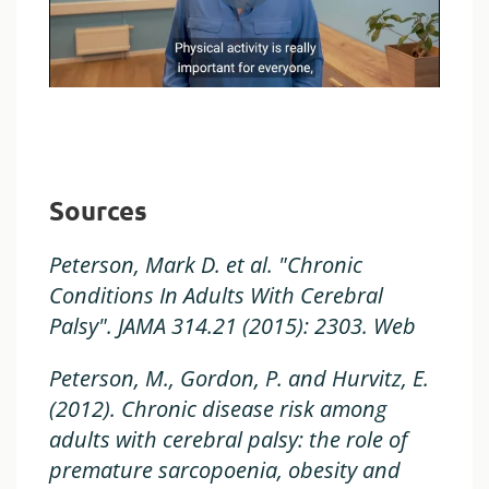
Sources
Peterson, Mark D. et al. "Chronic
Conditions In Adults With Cerebral
Palsy". JAMA 314.21 (2015): 2303. Web
Peterson, M., Gordon, P. and Hurvitz, E.
(2012). Chronic disease risk among
adults with cerebral palsy: the role of
premature sarcopoenia, obesity and