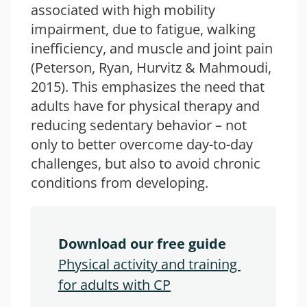
associated with high mobility
impairment, due to fatigue, walking
inefficiency, and muscle and joint pain
(Peterson, Ryan, Hurvitz & Mahmoudi,
2015). This emphasizes the need that
adults have for physical therapy and
reducing sedentary behavior – not
only to better overcome day-to-day
challenges, but also to avoid chronic
conditions from developing.
Download our free guide
Physical activity and training 
for adults with CP