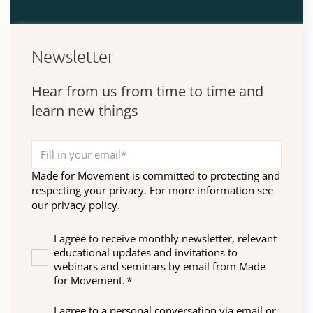
Newsletter
Hear from us from time to time and
learn new things
Made for Movement is committed to protecting and
respecting your privacy. For more information see
our
privacy policy
.
I agree to receive monthly newsletter, relevant
educational updates and invitations to
webinars and seminars by email from Made
for Movement.
*
I agree to a personal conversation via email or