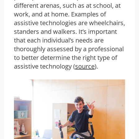
different arenas, such as at school, at
work, and at home. Examples of
assistive technologies are wheelchairs,
standers and walkers. It’s important
that each individual’s needs are
thoroughly assessed by a professional
to better determine the right type of
assistive technology (
source
).