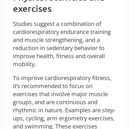
exercises
Studies suggest a combination of
cardiorespiratory endurance training
and muscle strengthening, and a
reduction in sedentary behavior to
improve health, fitness and overall
mobility.
To improve cardiorespiratory fitness,
it’s recommended to focus on
exercises that involve major muscle
groups, and are continuous and
rhythmic in nature. Examples are step-
ups, cycling, arm ergometry exercises,
and swimming. These exercises