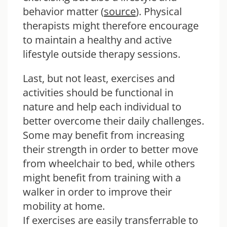
behavior matter (
source
). Physical
therapists might therefore encourage
to maintain a healthy and active
lifestyle outside therapy sessions.
Last, but not least, exercises and
activities should be functional in
nature and help each individual to
better overcome their daily challenges.
Some may benefit from increasing
their strength in order to better move
from wheelchair to bed, while others
might benefit from training with a
walker in order to improve their
mobility at home.
If exercises are easily transferrable to