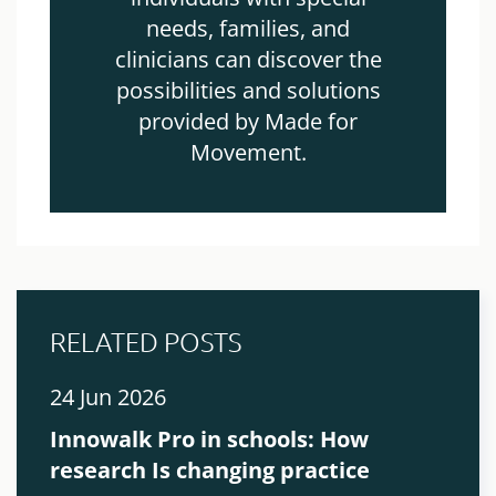
needs, families, and
clinicians can discover the
possibilities and solutions
provided by Made for
Movement.
RELATED POSTS
24 Jun 2026
Innowalk Pro in schools: How
research Is changing practice