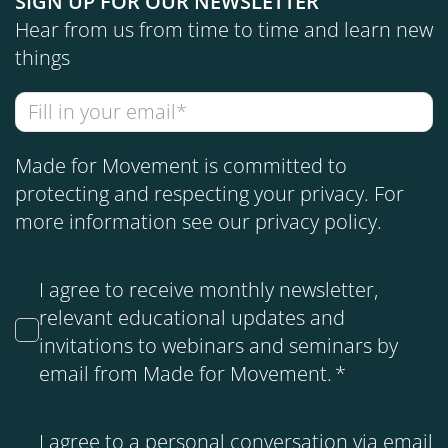
SIGN UP FOR OUR NEWSLETTER
Hear from us from time to time and learn new
things
Made for Movement is committed to
protecting and respecting your privacy. For
more information see our
privacy policy
.
I agree to receive monthly newsletter,
relevant educational updates and
invitations to webinars and seminars by
email from Made for Movement.
*
I agree to a personal conversation via email