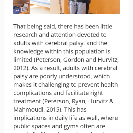
That being said, there has been little
research and attention devoted to
adults with cerebral palsy, and the
knowledge within this population is
limited (Peterson, Gordon and Hurvitz,
2012). As a result, adults with cerebral
palsy are poorly understood, which
makes it challenging to prevent health
complications and facilitate right
treatment (Peterson, Ryan, Hurvitz &
Mahmoudi, 2015). This has
implications in daily life as well, where
public spaces and gyms often are