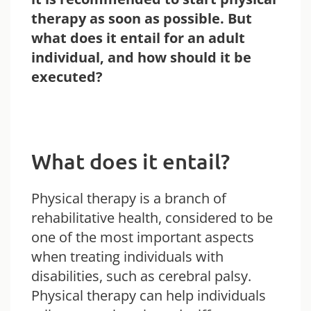
therapy as soon as possible. But
what does it entail for an adult
individual, and how should it be
executed?
What does it entail?
Physical therapy is a branch of
rehabilitative health, considered to be
one of the most important aspects
when treating individuals with
disabilities, such as cerebral palsy.
Physical therapy can help individuals