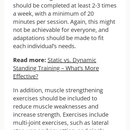
should be completed at least 2-3 times
a week, with a minimum of 20
minutes per session. Again, this might
not be achievable for everyone, and
adaptations should be made to fit
each individual’s needs.
Read more:
Static vs. Dynamic
Standing Training – What’s More
Effective?
In addition, muscle strengthening
exercises should be included to
reduce muscle weaknesses and
increase strength. Exercises include
multi-joint exercises, such as lateral