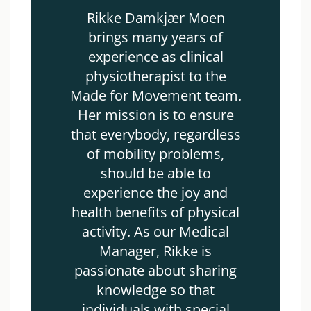
Rikke Damkjær Moen
brings many years of
experience as clinical
physiotherapist to the
Made for Movement team.
Her mission is to ensure
that everybody, regardless
of mobility problems,
should be able to
experience the joy and
health benefits of physical
activity. As our Medical
Manager, Rikke is
passionate about sharing
knowledge so that
individuals with special