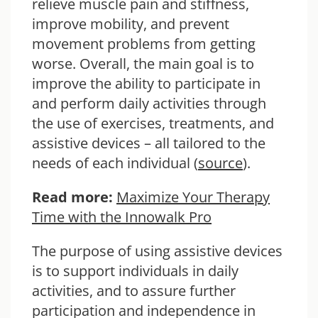
relieve muscle pain and stiffness,
improve mobility, and prevent
movement problems from getting
worse. Overall, the main goal is to
improve the ability to participate in
and perform daily activities through
the use of exercises, treatments, and
assistive devices – all tailored to the
needs of each individual (
source
).
Read more:
Maximize Your Therapy
Time with the Innowalk Pro
The purpose of using assistive devices
is to support individuals in daily
activities, and to assure further
participation and independence in