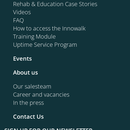
Rehab & Education Case Stories
Videos
FAQ
How to access the Innowalk
Training Module
Uptime Service Program
Events
About us
Our salesteam
Career and vacancies
In the press
Contact Us