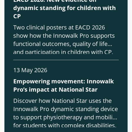
dynamic standing for children with
CP
Two clinical posters at EACD 2026
show how the Innowalk Pro supports
functional outcomes, quality of life
and participation in children with CP.
13 May 2026
Empowering movement: Innowalk
Pro’s impact at National Star
Discover how National Star uses the
Innowalk Pro dynamic standing device
to support physiotherapy and mobility
for students with complex disabilities.