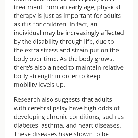
treatment from an early age, physical
therapy is just as important for adults
as it is for children. In fact, an
individual may be increasingly affected
by the disability through life, due to
the extra stress and strain put on the
body over time
. As the body grows,
there’s also a need to maintain relative
body strength in order to keep
mobility levels up.
Research also suggests that adults
with cerebral palsy have high odds of
developing chronic conditions, such as
diabetes, asthma, and heart diseases.
These diseases have shown to be