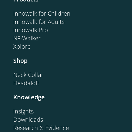
Innowalk for Children
Innowalk for Adults
Innowalk Pro
NF-Walker
Xplore
Shop
Neck Collar
Headaloft
Knowledge
Insights
Downloads
Research & Evidence