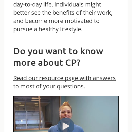
day-to-day life, individuals might
better see the benefits of their work,
and become more motivated to
pursue a healthy lifestyle.
Do you want to know
more about CP?
Read our resource page with answers
to most of your questions.