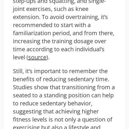
step-ups and squatting, and single-
joint exercises, such as knee
extension. To avoid overtraining, it’s
recommended to start with a
familiarization period, and from there,
increasing the training dosage over
time according to each individual’s
level (
source
).
Still, it’s important to remember the
benefits of reducing sedentary time.
Studies show that transitioning from a
seated to a standing position can help
to reduce sedentary behavior,
suggesting that achieving higher
fitness levels is not only a question of
exercising but also a lifestyle and