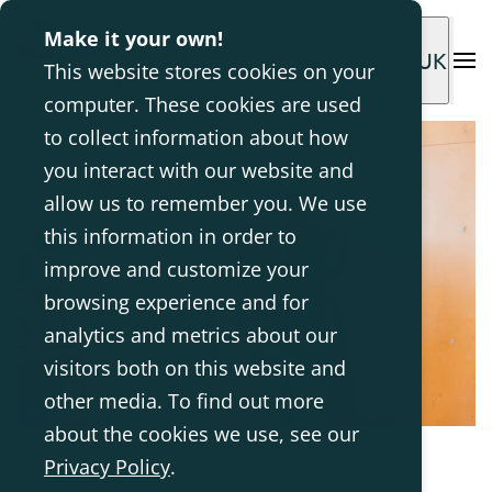
Make it your own!
UK
This website stores cookies on your
computer. These cookies are used
to collect information about how
you interact with our website and
allow us to remember you. We use
this information in order to
improve and customize your
browsing experience and for
analytics and metrics about our
visitors both on this website and
other media. To find out more
about the cookies we use, see our
Privacy Policy
.
6 Oct 2022