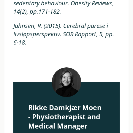
sedentary behaviour.
Obesity Reviews
,
14(2), pp.171-182.
Jahnsen, R. (2015). Cerebral parese i
livsløpsperspektiv.
SOR Rapport,
5, pp.
6-18.
Rikke Damkjær Moen
- Physiotherapist and
Medical Manager