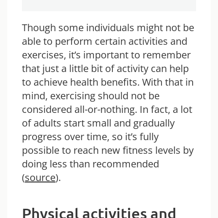
Though some individuals might not be
able to perform certain activities and
exercises, it’s important to remember
that just a little bit of activity can help
to achieve health benefits. With that in
mind, exercising should not be
considered all-or-nothing. In fact, a lot
of adults start small and gradually
progress over time, so it’s fully
possible to reach new fitness levels by
doing less than recommended
(
source
).
Physical activities and