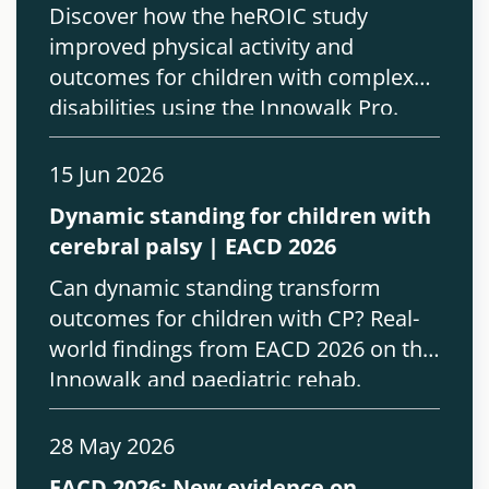
Discover how the heROIC study
improved physical activity and
outcomes for children with complex
disabilities using the Innowalk Pro.
15 Jun 2026
Dynamic standing for children with
cerebral palsy | EACD 2026
Can dynamic standing transform
outcomes for children with CP? Real-
world findings from EACD 2026 on the
Innowalk and paediatric rehab.
28 May 2026
EACD 2026: New evidence on