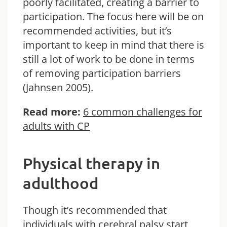
poorly facilitated, creating a barrier to
participation. The focus here will be on
recommended activities, but it’s
important to keep in mind that there is
still a lot of work to be done in terms
of removing participation barriers
(Jahnsen 2005).
Read more:
6 common challenges for
adults with CP
Physical therapy in
adulthood
Though it’s recommended that
individuals with cerebral palsy start