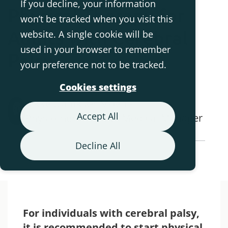
If you decline, your information
Physical Therapy for
won’t be tracked when you visit this
Adults with Cerebral
website. A single cookie will be
used in your browser to remember
Palsy
your preference not to be tracked.
Cookies settings
Rikke Damkjær Moen -
Accept All
Physiotherapist and Medical Manager
Decline All
Back to Blog Overview
For individuals with cerebral palsy,
it is recommended to start physical