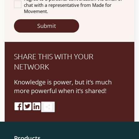
chat with a representative from Made for
Movement.
SHARE THIS WITH YOUR
NETWORK
Knowledge is power, but it’s much
more powerful when it’s shared!
Products