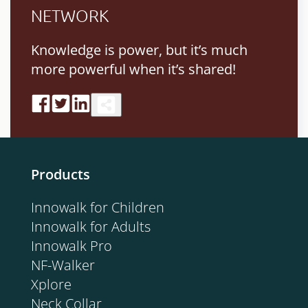
NETWORK
Knowledge is power, but it’s much
more powerful when it’s shared!
Products
Innowalk for Children
Innowalk for Adults
Innowalk Pro
NF-Walker
Xplore
Neck Collar