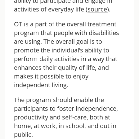
ability to participate and engage in
activities of everyday life (
source
).
OT is a part of the overall treatment
program that people with disabilities
are using. The overall goal is to
promote the individual’s ability to
perform daily activities in a way that
enhances their quality of life, and
makes it possible to enjoy
independent living.
The program should enable the
participants to foster independence,
productivity and self-care, both at
home, at work, in school, and out in
public.