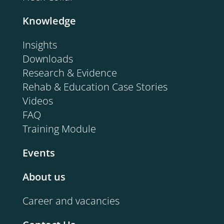
Knowledge
Insights
Downloads
Research & Evidence
Rehab & Education Case Stories
Videos
FAQ
Training Module
Events
About us
Career and vacancies