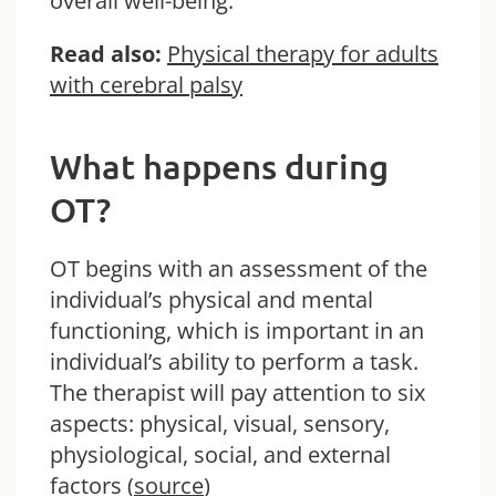
overall well-being.
Read also:
Physical therapy for adults
with cerebral palsy
What happens during
OT?
OT begins with an assessment of the
individual’s physical and mental
functioning, which is important in an
individual’s ability to perform a task.
The therapist will pay attention to six
aspects: physical, visual, sensory,
physiological, social, and external
factors (
source
)