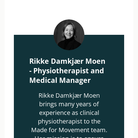
Rikke Damkjær Moen
- Physiotherapist and
Medical Manager
Rikke Damkjær Moen
brings many years of
experience as clinical
physiotherapist to the
Made for Movement team.