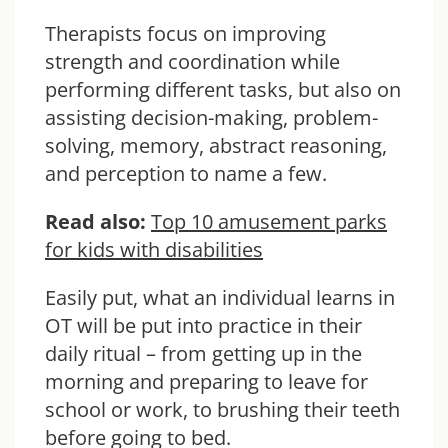
Therapists focus on improving
strength and coordination while
performing different tasks, but also on
assisting decision-making, problem-
solving, memory, abstract reasoning,
and perception to name a few.
Read also:
Top 10 amusement parks
for kids with disabilities
Easily put, what an individual learns in
OT will be put into practice in their
daily ritual – from getting up in the
morning and preparing to leave for
school or work, to brushing their teeth
before going to bed.