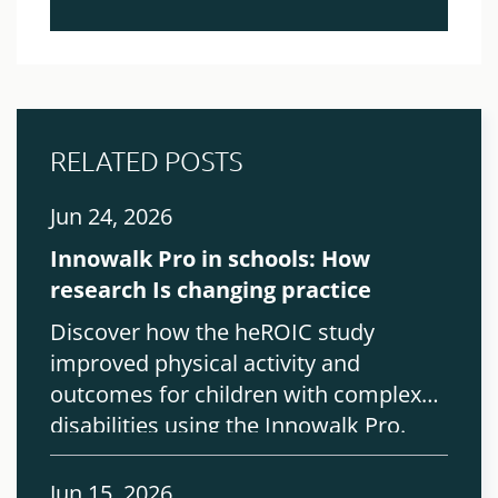
RELATED POSTS
Jun 24, 2026
Innowalk Pro in schools: How
research Is changing practice
Discover how the heROIC study
improved physical activity and
outcomes for children with complex
disabilities using the Innowalk Pro.
Jun 15, 2026