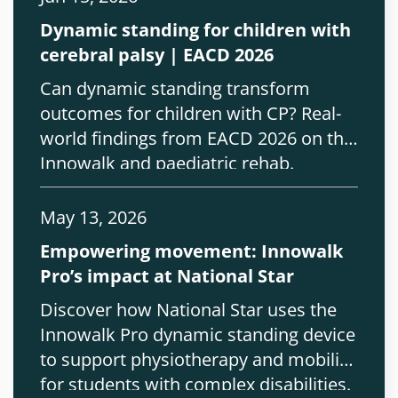
Dynamic standing for children with
cerebral palsy | EACD 2026
Can dynamic standing transform
outcomes for children with CP? Real-
world findings from EACD 2026 on the
Innowalk and paediatric rehab.
May 13, 2026
Empowering movement: Innowalk
Pro’s impact at National Star
Discover how National Star uses the
Innowalk Pro dynamic standing device
to support physiotherapy and mobility
for students with complex disabilities.