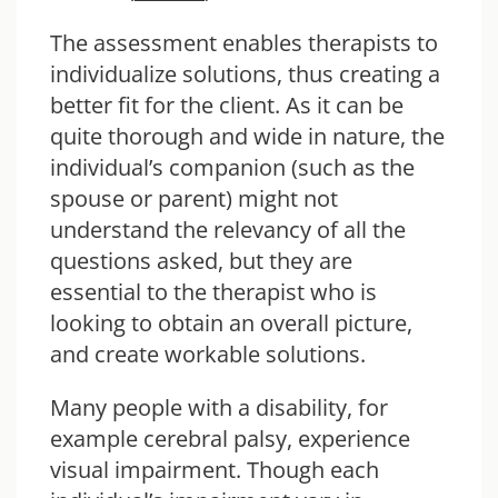
The assessment enables therapists to
individualize solutions, thus creating a
better fit for the client. As it can be
quite thorough and wide in nature, the
individual’s companion (such as the
spouse or parent) might not
understand the relevancy of all the
questions asked, but they are
essential to the therapist who is
looking to obtain an overall picture,
and create workable solutions.
Many people with a disability, for
example cerebral palsy, experience
visual impairment. Though each