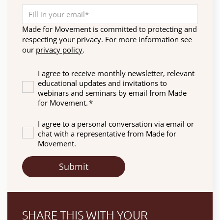
Made for Movement is committed to protecting and
respecting your privacy. For more information see
our
privacy policy
.
I agree to receive monthly newsletter, relevant
educational updates and invitations to
webinars and seminars by email from Made
for Movement.
*
I agree to a personal conversation via email or
chat with a representative from Made for
Movement.
SHARE THIS WITH YOUR