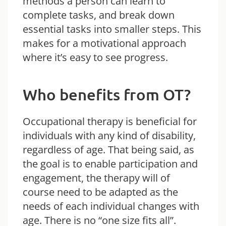
methods a person can learn to
complete tasks, and break down
essential tasks into smaller steps. This
makes for a motivational approach
where it’s easy to see progress.
Who benefits from OT?
Occupational therapy is beneficial for
individuals with any kind of disability,
regardless of age. That being said, as
the goal is to enable participation and
engagement, the therapy will of
course need to be adapted as the
needs of each individual changes with
age. There is no “one size fits all”.