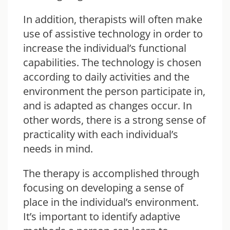
In addition, therapists will often make
use of assistive technology in order to
increase the individual’s functional
capabilities. The technology is chosen
according to daily activities and the
environment the person participate in,
and is adapted as changes occur. In
other words, there is a strong sense of
practicality with each individual’s
needs in mind.
The therapy is accomplished through
focusing on developing a sense of
place in the individual’s environment.
It’s important to identify adaptive