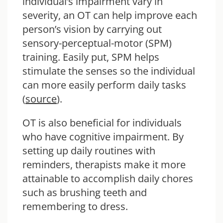
individual’s impairment vary in
severity, an OT can help improve each
person’s vision by carrying out
sensory-perceptual-motor (SPM)
training. Easily put, SPM helps
stimulate the senses so the individual
can more easily perform daily tasks
(
source
).
OT is also beneficial for individuals
who have cognitive impairment. By
setting up daily routines with
reminders, therapists make it more
attainable to accomplish daily chores
such as brushing teeth and
remembering to dress.