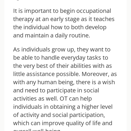
It is important to begin occupational
therapy at an early stage as it teaches
the individual how to both develop
and maintain a daily routine.
As individuals grow up, they want to
be able to handle everyday tasks to
the very best of their abilities with as
little assistance possible. Moreover, as
with any human being, there is a wish
and need to participate in social
activities as well. OT can help
individuals in obtaining a higher level
of activity and social participation,
which can improve quality of life and