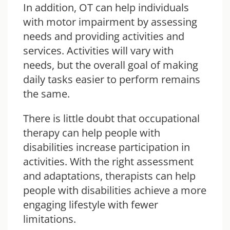
In addition, OT can help individuals
with motor impairment by assessing
needs and providing activities and
services. Activities will vary with
needs, but the overall goal of making
daily tasks easier to perform remains
the same.
There is little doubt that occupational
therapy can help people with
disabilities increase participation in
activities. With the right assessment
and adaptations, therapists can help
people with disabilities achieve a more
engaging lifestyle with fewer
limitations.