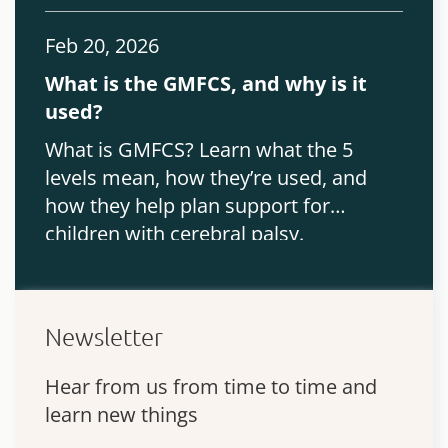
Feb 20, 2026
What is the GMFCS, and why is it
used?
What is GMFCS? Learn what the 5
levels mean, how they’re used, and
how they help plan support for
children with cerebral palsy.
Newsletter
Hear from us from time to time and
learn new things