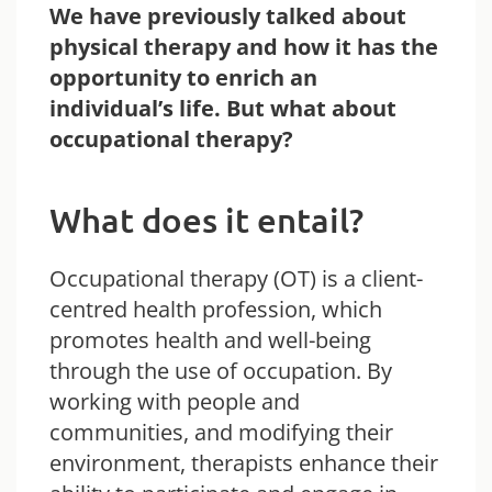
We have previously talked about
physical therapy and how it has the
opportunity to enrich an
individual’s life. But what about
occupational therapy?
What does it entail?
Occupational therapy (OT) is a client-
centred health profession, which
promotes health and well-being
through the use of occupation. By
working with people and
communities, and modifying their
environment, therapists enhance their