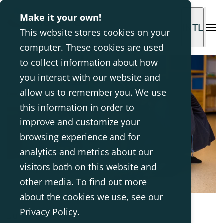
Make it your own!
INTL
This website stores cookies on your
computer. These cookies are used
to collect information about how
you interact with our website and
allow us to remember you. We use
this information in order to
improve and customize your
browsing experience and for
analytics and metrics about our
visitors both on this website and
other media. To find out more
about the cookies we use, see our
Privacy Policy
.
Jun 8, 2017