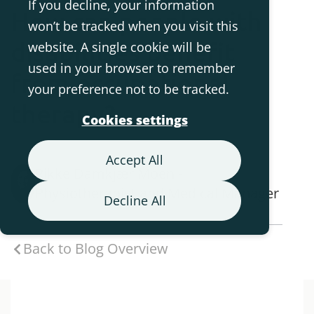
If you decline, your information
How can people with
won’t be tracked when you visit this
disabilities benefit
website. A single cookie will be
used in your browser to remember
from occupational
your preference not to be tracked.
therapy?
Cookies settings
Accept All
Rikke Damkjær Moen -
Physiotherapist and Medical Manager
Decline All
Back to Blog Overview