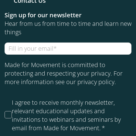
Contact Us
Sign up for our newsletter
Hear from us from time to time and learn new
things
Made for Movement is committed to
protecting and respecting your privacy. For
more information see our
privacy policy
.
I agree to receive monthly newsletter,
relevant educational updates and
invitations to webinars and seminars by
email from Made for Movement.
*