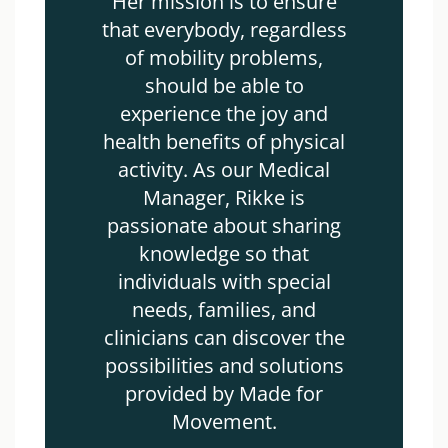
Her mission is to ensure
that everybody, regardless
of mobility problems,
should be able to
experience the joy and
health benefits of physical
activity. As our Medical
Manager, Rikke is
passionate about sharing
knowledge so that
individuals with special
needs, families, and
clinicians can discover the
possibilities and solutions
provided by Made for
Movement.