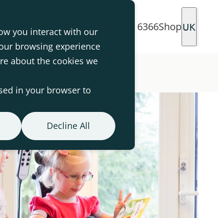
0330 113 6366
Shop
UK
ow you interact with our
your browsing experience
ore about the cookies we
used in your browser to
Decline All