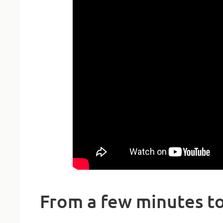
From a few minutes to