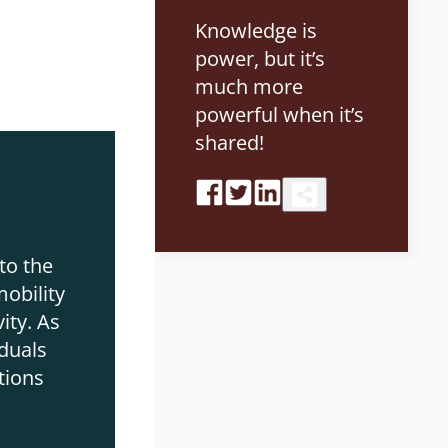
Knowledge is
power, but it’s
much more
powerful when it’s
shared!
r
to the
obility
ity. As
duals
tions