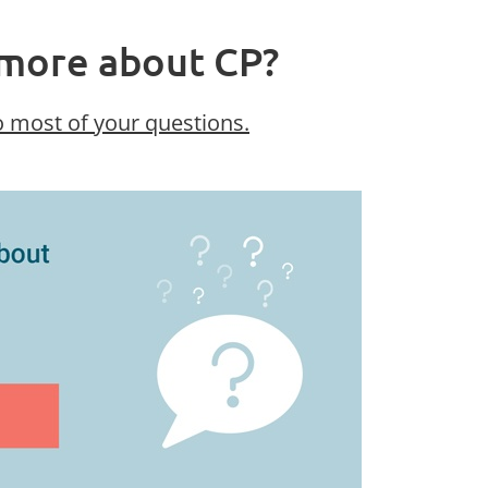
more about CP?
 most of your questions.