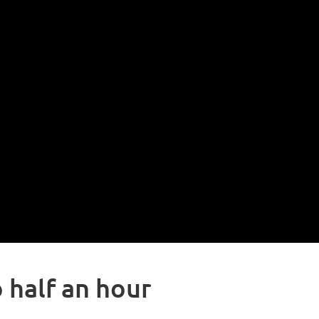
 half an hour