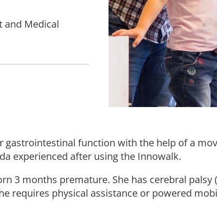
t and Medical
 gastrointestinal function with the help of a m
 Ada experienced after using the Innowalk.
 born 3 months premature. She has cerebral palsy 
he requires physical assistance or powered mobil