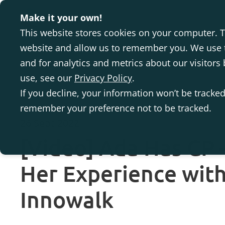
Make it your own!
This website stores cookies on your computer. T
website and allow us to remember you. We use t
and for analytics and metrics about our visitor
use, see our
Privacy Policy
.
If you decline, your information won’t be tracked
remember your preference not to be tracked.
26 Sept 2022
[Video] Ada Has CP –
Her Experience with
Innowalk