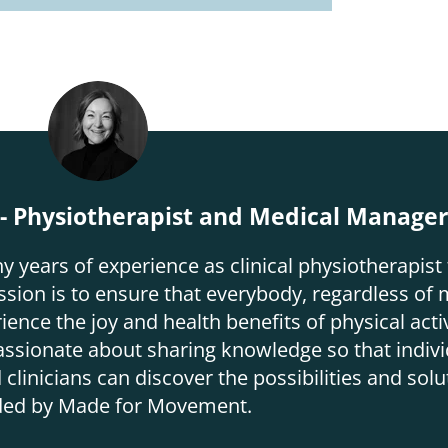
 Physiotherapist and Medical Manage
ears of experience as clinical physiotherapist 
on is to ensure that everybody, regardless of m
ence the joy and health benefits of physical activ
assionate about sharing knowledge so that indivi
 clinicians can discover the possibilities and solu
ded by Made for Movement.