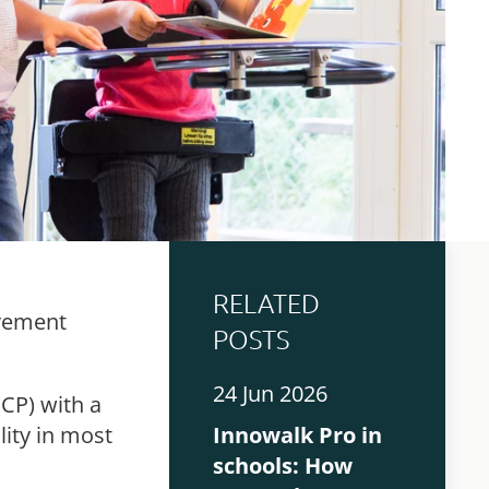
RELATED
ovement
POSTS
24 Jun 2026
(CP) with a
ity in most
Innowalk Pro in
schools: How