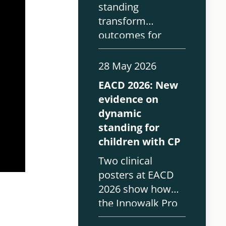
standing
transform
outcomes for
children with CP?
Real-world
28 May 2026
findings from
EACD 2026: New
EACD 2026 on the
evidence on
Innowalk and
dynamic
paediatric rehab.
standing for
children with CP
Two clinical
posters at EACD
2026 show how
the Innowalk Pro
supports