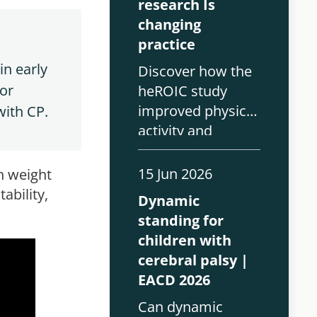
research Is
changing
practice
n early 
Discover how the
or 
heROIC study
improved physical
with CP.
activity and
outcomes for
children with
15 Jun 2026
th weight
complex
ability,
Dynamic
disabilities using
standing for
the Innowalk Pro.
children with
cerebral palsy |
EACD 2026
Can dynamic