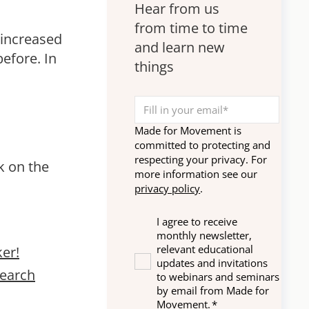
disabilities.
Hear from us
from time to time
 increased
and learn new
before. In
things
Made for Movement is
committed to protecting and
respecting your privacy. For
k on the
more information see our
privacy policy
.
I agree to receive
monthly newsletter,
relevant educational
er!
updates and invitations
search
to webinars and seminars
by email from Made for
Movement.
*