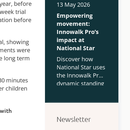
functional
year, before
13 May 2026
outcomes, quality
 week trial
Empowering
of life and
ation before
movement:
participation in
Innowalk Pro’s
children with CP.
impact at
ial, showing
National Star
ments were
he long term
Discover how
National Star uses
the Innowalk Pro
 30 minutes
dynamic standing
er children
device to support
physiotherapy and
mobility for
 with
students with
Newsletter
complex