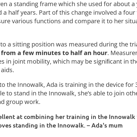
en a standing frame which she used for about a 
 a half years. Part of this change involved a four
re various functions and compare it to her situ
g to a sitting position was measured during the tr
 from a few minutes to half an hour
. Measure
s in joint mobility, which may be signiﬁcant in t
 aids.
o the Innowalk, Ada is training in the device for
e to stand in the Innowalk, she’s able to join oth
and group work.
ellent at combining her training in the Innowalk
 loves standing in the Innowalk. – Ada's mum