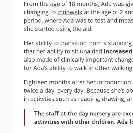
From the age of 18 months, Ada was giv
changing to
Innowalk
at the age of 2 and
period, where Ada was to test and measu
she started using the aid.
Her ability to transition from a standin
that her ability to sit unaided
increased
also made of clinically important change
for Ada’s ability to walk in other walking
Eighteen months after her introduction t
twice a day, every day. Because she’s abl
in activities such as reading, drawing, 
The staff at the day nursery are exc
activities with other children. Ada