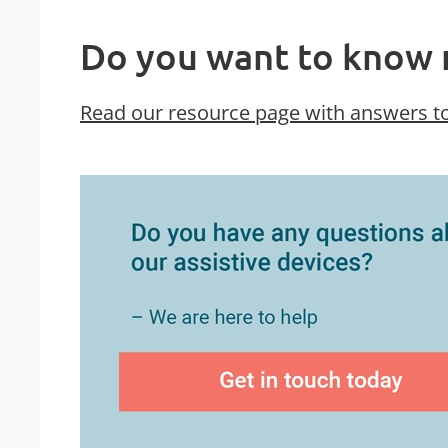
Do you want to know 
Read our resource page with answers to