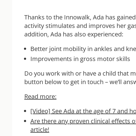
Thanks to the Innowalk, Ada has gained 
activity stimulates and improves her gas
addition, Ada has also experienced:
Better joint mobility in ankles and k
Improvements in gross motor skills
Do you work with or have a child that 
button below to get in touch – we’ll an
Read more:
[Video]
See Ada at the age of 7 and h
Are there any proven clinical effect
article!