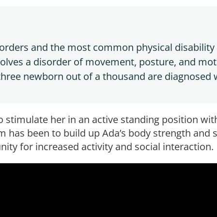
isorders and the most common physical disability i
volves a disorder of movement, posture, and mot
 three newborn out of a thousand are diagnosed 
o stimulate her in an active standing position wi
m has been to build up Ada’s body strength and st
ity for increased activity and social interaction.