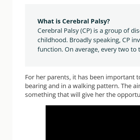
What is Cerebral Palsy?
Cerebral Palsy (CP) is a group of d
childhood. Broadly speaking, CP in
function. On average, every two to
For her parents, it has been important t
bearing and in a walking pattern. The ai
something that will give her the opportun