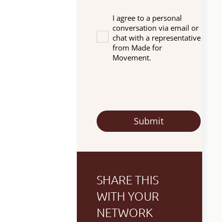
I agree to a personal
conversation via email or
chat with a representative
from Made for
Movement.
SHARE THIS
WITH YOUR
NETWORK