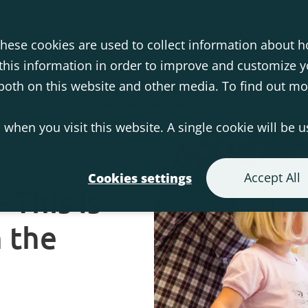
hese cookies are used to collect information about h
his information in order to improve and customize 
s both on this website and other media. To find out m
Products
Knowledge
Events
About Us
Contact us
 when you visit this website. A single cookie will be 
Accept All
Cookies settings
 This Is
 the