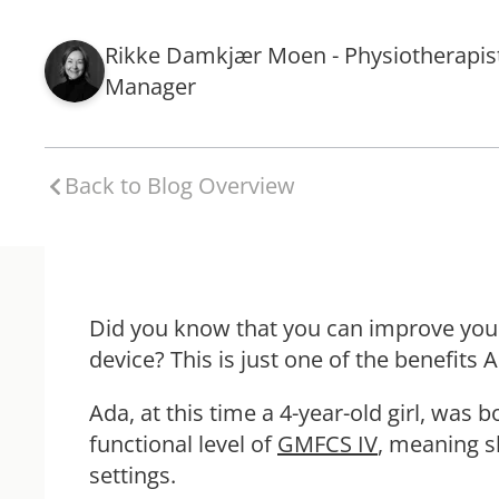
Rikke Damkjær Moen - Physiotherapis
Manager
Back to Blog Overview
Did you know that you can improve your
device? This is just one of the benefits
Ada, at this time a 4-year-old girl, was
functional level of
GMFCS IV
, meaning s
settings.