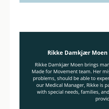
Rikke Damkjær Moen -
Rikke Damkjær Moen brings many y
Made for Movement team. Her missi
problems, should be able to experi
our Medical Manager, Rikke is p
with special needs, families, and
provi