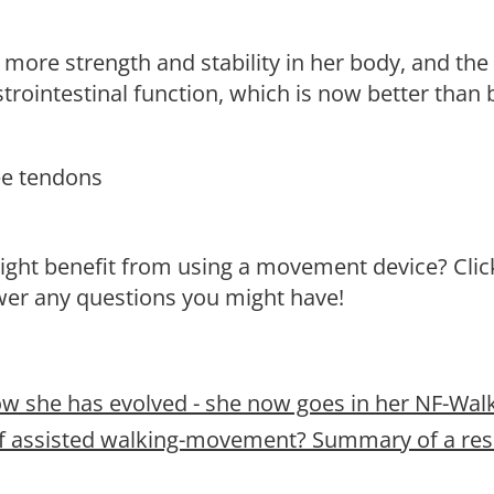
more strength and stability in her body, and the
trointestinal function, which is now better than 
nee tendons
might benefit from using a movement device? Clic
swer any questions you might have!
ow she has evolved - she now goes in her NF-Walk
s of assisted walking-movement? Summary of a re