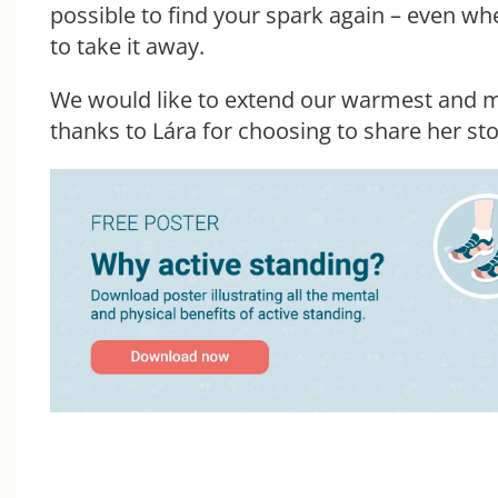
possible to find your spark again – even whe
to take it away.
We would like to extend our warmest and m
thanks to Lára for choosing to share her sto