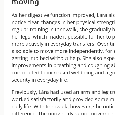
moving
As her digestive function improved, Lára al
notice clear changes in her physical streng
regular training in Innowalk, she gradually b
her legs, which made it possible for her to p
more actively in everyday transfers. Over t
also able to move more independently, for
getting into bed without help. She also exp
improvements in breathing and coughing abi
contributed to increased wellbeing and a gr
security in everyday life.
Previously, Lára had used an arm and leg tr
worked satisfactorily and provided some 
daily life. With Innowalk, however, she notic
difference. The upright, dynamic movement