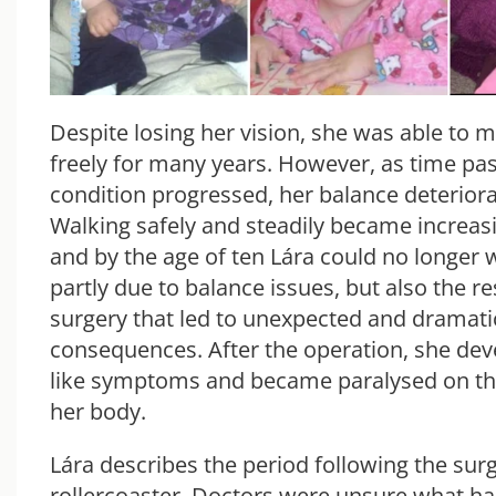
Despite losing her vision, she was able to m
freely for many years. However, as time pa
condition progressed, her balance deteriora
Walking safely and steadily became increasin
and by the age of ten Lára could no longer 
partly due to balance issues, but also the re
surgery that led to unexpected and dramati
consequences. After the operation, she dev
like symptoms and became paralysed on the
her body.
Lára describes the period following the surg
rollercoaster. Doctors were unsure what h