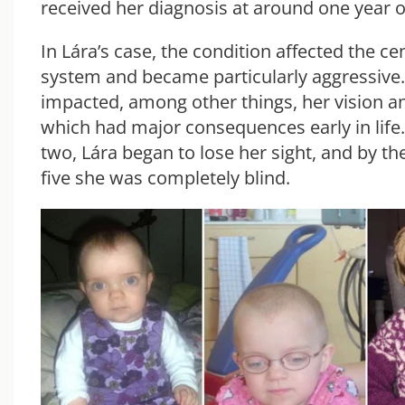
received her diagnosis at around one year o
In Lára’s case, the condition affected the ce
system and became particularly aggressive
impacted, among other things, her vision a
which had major consequences early in life.
two, Lára began to lose her sight, and by t
five she was completely blind.