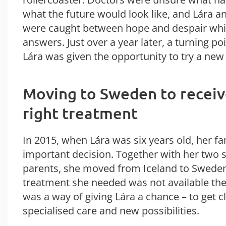
what the future would look like, and Lára a
were caught between hope and despair whil
answers. Just over a year later, a turning 
Lára was given the opportunity to try a new
Moving to Sweden to receiv
right treatment
In 2015, when Lára was six years old, her f
important decision. Together with her two s
parents, she moved from Iceland to Sweden
treatment she needed was not available th
was a way of giving Lára a chance – to get c
specialised care and new possibilities.