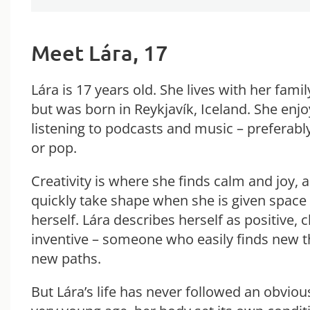
Meet Lára, 17
Lára is 17 years old. She lives with her fami
but was born in Reykjavík, Iceland. She enj
listening to podcasts and music – preferably
or pop.
Creativity is where she finds calm and joy, 
quickly take shape when she is given space
herself. Lára describes herself as positive, 
inventive – someone who easily finds new 
new paths.
But Lára’s life has never followed an obviou