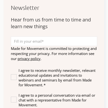
Newsletter
Hear from us from time to time and
learn new things
Made for Movement is committed to protecting and
respecting your privacy. For more information see
our
privacy policy
.
I agree to receive monthly newsletter, relevant
educational updates and invitations to
webinars and seminars by email from Made
for Movement.
*
I agree to a personal conversation via email or
chat with a representative from Made for
Movement.