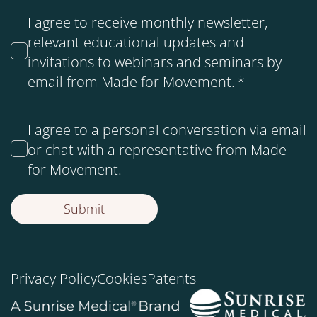
I agree to receive monthly newsletter,
relevant educational updates and
invitations to webinars and seminars by
email from Made for Movement.
*
I agree to a personal conversation via email
or chat with a representative from Made
for Movement.
Privacy Policy
Cookies
Patents