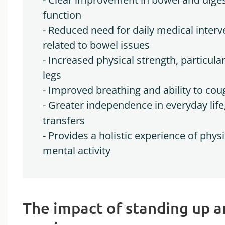
function
- Reduced need for daily medical interv
related to bowel issues
- Increased physical strength, particular
legs
- Improved breathing and ability to cou
- Greater independence in everyday life,
transfers
- Provides a holistic experience of physi
mental activity
The impact of standing up 