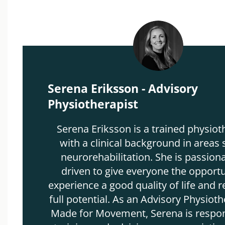
Serena Eriksson - Advisory
Physiotherapist
Serena Eriksson is a trained physiot
with a clinical background in areas 
neurorehabilitation. She is passion
driven to give everyone the opportu
experience a good quality of life and r
full potential. As an Advisory Physioth
Made for Movement, Serena is respon