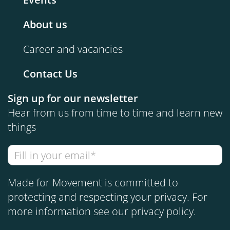
About us
Career and vacancies
Contact Us
Sign up for our newsletter
Hear from us from time to time and learn new
things
Made for Movement is committed to
protecting and respecting your privacy. For
more information see our
privacy policy
.