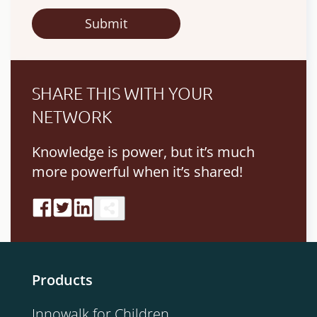
SHARE THIS WITH YOUR
NETWORK
Knowledge is power, but it’s much
more powerful when it’s shared!
Products
Innowalk for Children