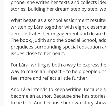
phone, she writes her texts and collects ide
stories, building her dream step by step, w
What began as a school assignment resulted
written by Lára together with eight classmat
demonstrates her engagement and desire to 
The book, Judith and the Special School, ad
prejudices surrounding special education a
issues close to her heart.
For Lára, writing is both a way to express he
way to make an impact – to help people un
feel more and reflect a little further.
And Lára intends to keep writing. Because 
become an author. Because she has stories
to be told. And because her own story shows 