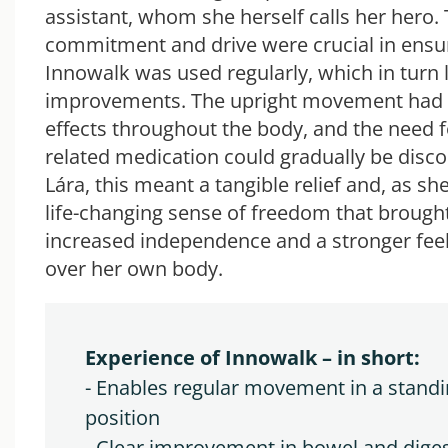
assistant, whom she herself calls her hero. 
commitment and drive were crucial in ensur
Innowalk was used regularly, which in turn l
improvements. The upright movement had 
effects throughout the body, and the need 
related medication could gradually be disco
Lára, this meant a tangible relief and, as she
life-changing sense of freedom that brough
increased independence and a stronger feel
over her own body.
Experience of Innowalk – in short: 
- Enables regular movement in a standi
position
- Clear improvement in bowel and diges