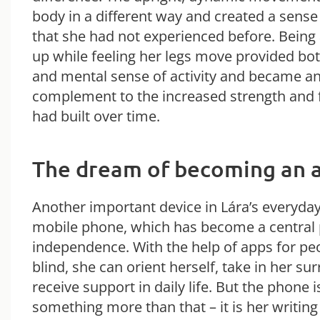
body in a different way and created a sens
that she had not experienced before. Being 
up while feeling her legs move provided bot
and mental sense of activity and became a
complement to the increased strength and 
had built over time.
The dream of becoming an 
Another important device in Lára’s everyday 
mobile phone, which has become a central 
independence. With the help of apps for pe
blind, she can orient herself, take in her s
receive support in daily life. But the phone i
something more than that – it is her writing