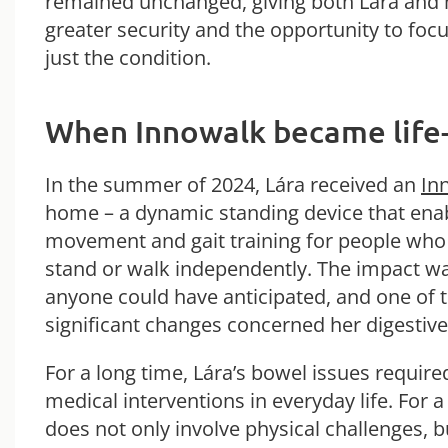
remained unchanged, giving both Lára and 
greater security and the opportunity to focus
just the condition.
When Innowalk became life
In the summer of 2024, Lára receiv
ed an
In
home – a dynamic standing device that ena
movement and gait training for people who
stand or walk independently. The impact wa
anyone could have anticipated, and one of 
significant changes concerned her digestive
For a long time, Lára’s bowel issues requir
medical interventions in everyday life. For a
does not only involve physical challenges, b