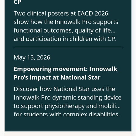
CP
Two clinical posters at EACD 2026
show how the Innowalk Pro supports
functional outcomes, quality of life
and participation in children with CP.
May 13, 2026
Empowering movement: Innowalk
Pro’s impact at National Star
Discover how National Star uses the
Innowalk Pro dynamic standing device
to support physiotherapy and mobility
for students with complex disabilities.