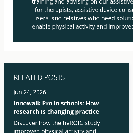
training and advising on our assistiv
for therapists, assistive device cons
users, and relatives who need soluti
enable physical activity and improve
RELATED POSTS
Jun 24, 2026
Innowalk Pro in schools: How
research Is changing practice
Discover how the heROIC study
improved physical activity and