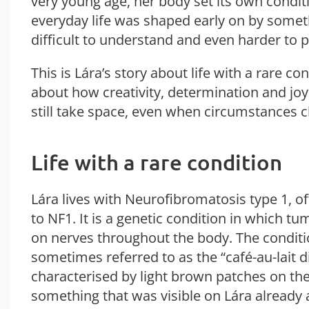
very young age, her body set its own condit
everyday life was shaped early on by somet
difficult to understand and even harder to p
This is Lára’s story about life with a rare co
about how creativity, determination and joy 
still take space, even when circumstances 
Life with a rare condition
Lára lives with Neurofibromatosis type 1, o
to NF1. It is a genetic condition in which t
on nerves throughout the body. The conditi
sometimes referred to as the “café-au-lait dis
characterised by light brown patches on the
something that was visible on Lára already a