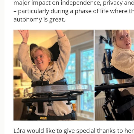
major impact on independence, privacy and q
– particularly during a phase of life where t
autonomy is great.
Lára would like to give special thanks to he