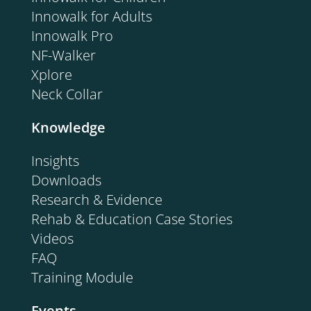
Innowalk for Adults
Innowalk Pro
NF-Walker
Xplore
Neck Collar
Knowledge
Insights
Downloads
Research & Evidence
Rehab & Education Case Stories
Videos
FAQ
Training Module
Events