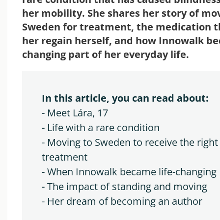
her mobility. She shares her story of mo
Sweden for treatment, the medication t
her regain herself, and how Innowalk be
changing part of her everyday life.
In this article, you can read about:
- Meet Lára, 17
- Life with a rare condition
- Moving to Sweden to receive the right
treatment
- When Innowalk became life-changing
- The i
mpact of standing and moving
- Her dream of becoming an author