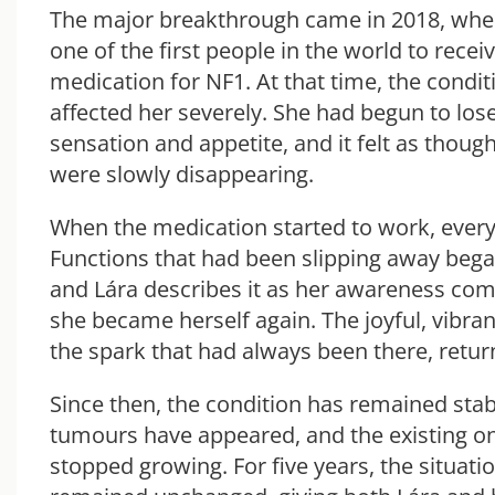
The major breakthrough came in 2018, wh
one of the first people in the world to recei
medication for NF1. At that time, the condi
affected her severely. She had begun to los
sensation and appetite, and it felt as though
were slowly disappearing.
When the medication started to work, ever
Functions that had been slipping away bega
and Lára describes it as her awareness comi
she became herself again. The joyful, vibran
the spark that had always been there, retur
Since then, the condition has remained sta
tumours have appeared, and the existing o
stopped growing. For five years, the situati