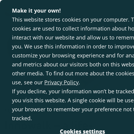
Make it your own!
INTL
This website stores cookies on your computer. 
cookies are used to collect information about h
interact with our website and allow us to reme
you. We use this information in order to improv
customize your browsing experience and for ana
and metrics about our visitors both on this web
other media. To find out more about the cookie
use, see our
Privacy Policy
.
If you decline, your information won’t be track
you visit this website. A single cookie will be use
your browser to remember your preference not 
Mar 18, 2026
tracked.
Innowalk – a life-
Cookies settings