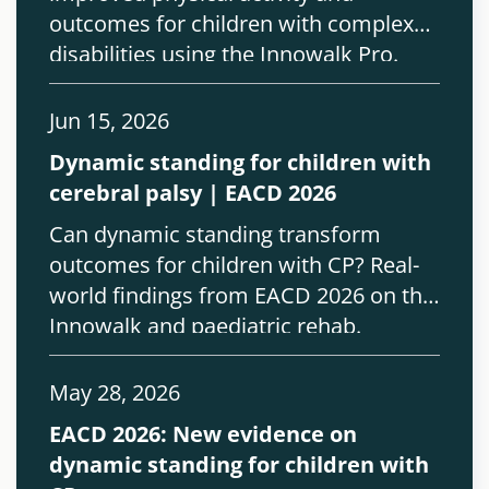
outcomes for children with complex
disabilities using the Innowalk Pro.
Jun 15, 2026
Dynamic standing for children with
cerebral palsy | EACD 2026
Can dynamic standing transform
outcomes for children with CP? Real-
world findings from EACD 2026 on the
Innowalk and paediatric rehab.
May 28, 2026
EACD 2026: New evidence on
dynamic standing for children with