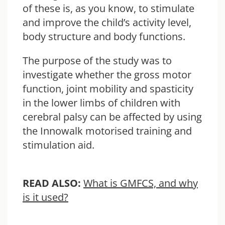
of these is, as you know, to stimulate
and improve the child’s activity level,
body structure and body functions.
The purpose of the study was to
investigate whether the gross motor
function, joint mobility and spasticity
in the lower limbs of children with
cerebral palsy can be affected by using
the Innowalk motorised training and
stimulation aid.
READ ALSO:
What is GMFCS, and why
is it used?