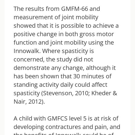
The results from GMFM-66 and
measurement of joint mobility
showed that it is possible to achieve a
positive change in both gross motor
function and joint mobility using the
Innowalk. Where spasticity is
concerned, the study did not
demonstrate any change, although it
has been shown that 30 minutes of
standing activity daily could affect
spasticity (Stevenson, 2010; Kheder &
Nair, 2012).
A child with GMFCS level 5 is at risk of
developing contractures and pain, and