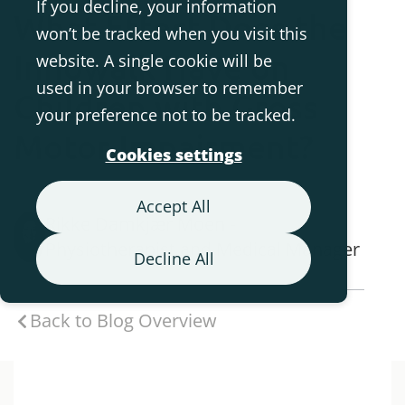
If you decline, your information
What Effect Does the
won’t be tracked when you visit this
Innowalk Have on
website. A single cookie will be
used in your browser to remember
Children with Gross
your preference not to be tracked.
Motor Impairment?
Cookies settings
Accept All
Rikke Damkjær Moen -
Physiotherapist and Medical Manager
Decline All
Back to Blog Overview