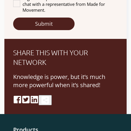
chat with a representative from Made for
Movement.
SHARE THIS WITH YOUR
NETWORK
Knowledge is power, but it’s much
more powerful when it’s shared!
Products