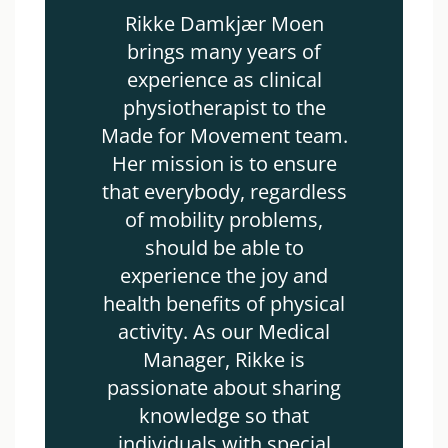
Rikke Damkjær Moen
brings many years of
experience as clinical
physiotherapist to the
Made for Movement team.
Her mission is to ensure
that everybody, regardless
of mobility problems,
should be able to
experience the joy and
health benefits of physical
activity. As our Medical
Manager, Rikke is
passionate about sharing
knowledge so that
individuals with special