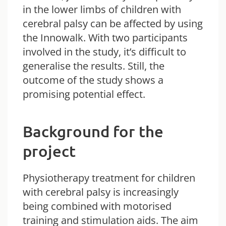
in the lower limbs of children with
cerebral palsy can be affected by using
the Innowalk. With two participants
involved in the study, it’s difficult to
generalise the results. Still, the
outcome of the study shows a
promising potential effect.
Background for the
project
Physiotherapy treatment for children
with cerebral palsy is increasingly
being combined with motorised
training and stimulation aids. The aim