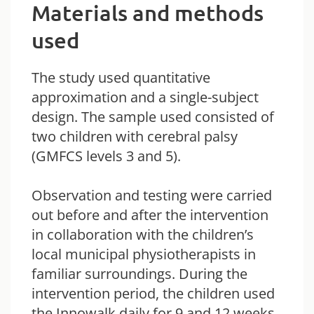
Materials and methods
used
The study used quantitative
approximation and a single-subject
design. The sample used consisted of
two children with cerebral palsy
(GMFCS levels 3 and 5).
Observation and testing were carried
out before and after the intervention
in collaboration with the children’s
local municipal physiotherapists in
familiar surroundings. During the
intervention period, the children used
the Innowalk daily for 9 and 12 weeks