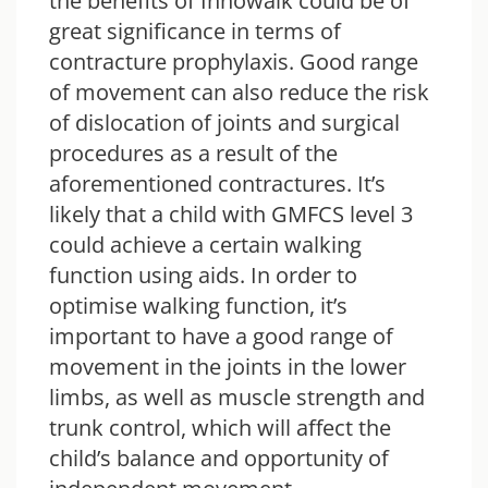
the benefits of Innowalk could be of
great significance in terms of
contracture prophylaxis. Good range
of movement can also reduce the risk
of dislocation of joints and surgical
procedures as a result of the
aforementioned contractures. It’s
likely that a child with GMFCS level 3
could achieve a certain walking
function using aids. In order to
optimise walking function, it’s
important to have a good range of
movement in the joints in the lower
limbs, as well as muscle strength and
trunk control, which will affect the
child’s balance and opportunity of