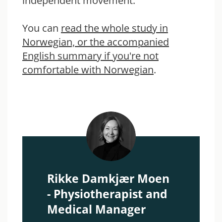
independent movement.
You can
read the whole study in
Norwegian, or the accompanied
English summary if you're not
comfortable with Norwegian
.
Rikke Damkjær Moen
- Physiotherapist and
Medical Manager