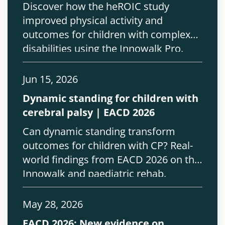
Discover how the heROIC study
improved physical activity and
outcomes for children with complex
disabilities using the Innowalk Pro.
Jun 15, 2026
Dynamic standing for children with
cerebral palsy | EACD 2026
Can dynamic standing transform
outcomes for children with CP? Real-
world findings from EACD 2026 on the
Innowalk and paediatric rehab.
May 28, 2026
EACD 2026: New evidence on