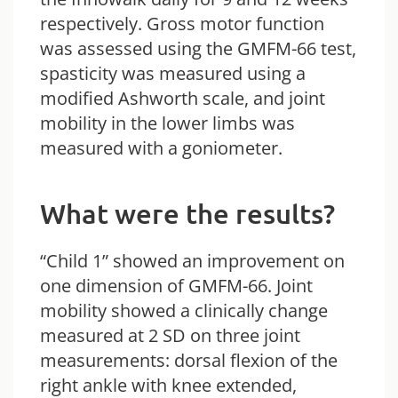
respectively. Gross motor function
was assessed using the GMFM-66 test,
spasticity was measured using a
modified Ashworth scale, and joint
mobility in the lower limbs was
measured with a goniometer.
What were the results?
“Child 1” showed an improvement on
one dimension of GMFM-66. Joint
mobility showed a clinically change
measured at 2 SD on three joint
measurements: dorsal flexion of the
right ankle with knee extended,