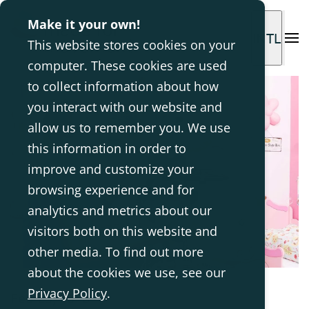
Make it your own!
INTL
This website stores cookies on your
computer. These cookies are used
to collect information about how
you interact with our website and
allow us to remember you. We use
this information in order to
improve and customize your
browsing experience and for
analytics and metrics about our
visitors both on this website and
other media. To find out more
about the cookies we use, see our
Privacy Policy
.
Feb 23, 2018