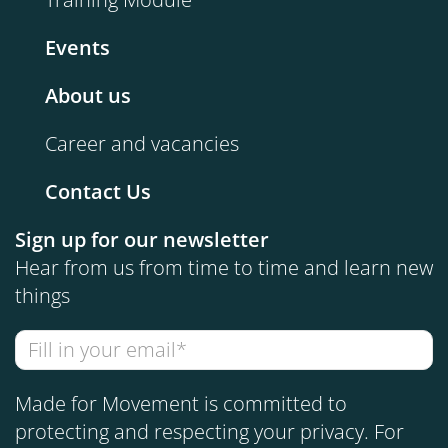
Events
About us
Career and vacancies
Contact Us
Sign up for our newsletter
Hear from us from time to time and learn new
things
Made for Movement is committed to
protecting and respecting your privacy. For