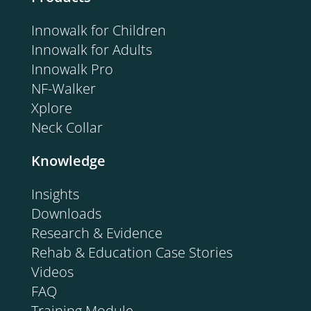
Innowalk for Children
Innowalk for Adults
Innowalk Pro
NF-Walker
Xplore
Neck Collar
Knowledge
Insights
Downloads
Research & Evidence
Rehab & Education Case Stories
Videos
FAQ
Training Module