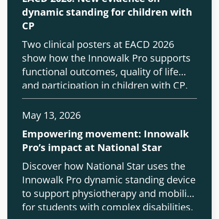
dynamic standing for children with
CP
Two clinical posters at EACD 2026
show how the Innowalk Pro supports
functional outcomes, quality of life
and participation in children with CP.
May 13, 2026
Empowering movement: Innowalk
Pro’s impact at National Star
Discover how National Star uses the
Innowalk Pro dynamic standing device
to support physiotherapy and mobility
for students with complex disabilities.