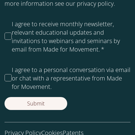
more information see our
privacy policy
.
I agree to receive monthly newsletter,
relevant educational updates and
invitations to webinars and seminars by
email from Made for Movement.
*
I agree to a personal conversation via email
or chat with a representative from Made
for Movement.
Privacy Policy
Cookies
Patents