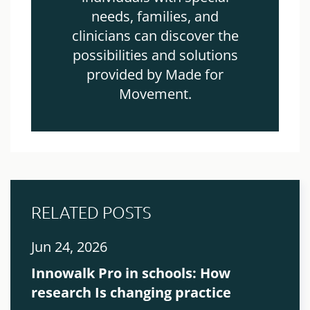
needs, families, and
clinicians can discover the
possibilities and solutions
provided by Made for
Movement.
RELATED POSTS
Jun 24, 2026
Innowalk Pro in schools: How
research Is changing practice