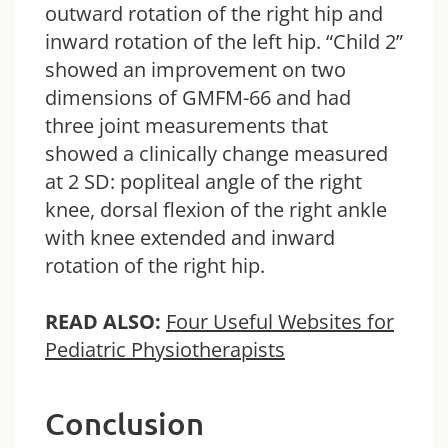
outward rotation of the right hip and
inward rotation of the left hip. “Child 2”
showed an improvement on two
dimensions of GMFM-66 and had
three joint measurements that
showed a clinically change measured
at 2 SD: popliteal angle of the right
knee, dorsal flexion of the right ankle
with knee extended and inward
rotation of the right hip.
READ ALSO:
Four Useful Websites for
Pediatric Physiotherapists
Conclusion