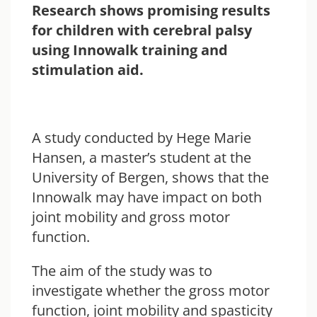
Research shows promising results
for children with cerebral palsy
using Innowalk training and
stimulation aid.
A study conducted by Hege Marie
Hansen, a master’s student at the
University of Bergen, shows that the
Innowalk may have impact on both
joint mobility and gross motor
function.
The aim of the study was to
investigate whether the gross motor
function, joint mobility and spasticity