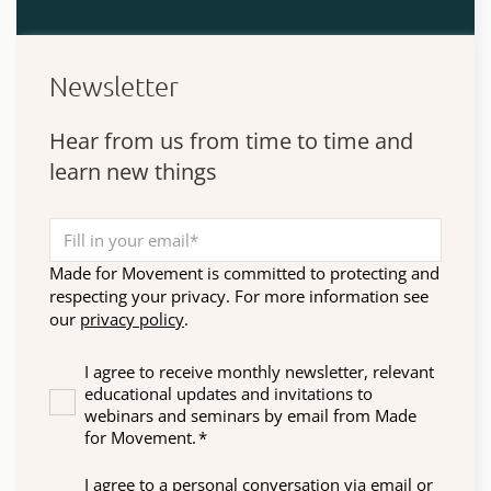
Newsletter
Hear from us from time to time and
learn new things
Made for Movement is committed to protecting and
respecting your privacy. For more information see
our
privacy policy
.
I agree to receive monthly newsletter, relevant
educational updates and invitations to
webinars and seminars by email from Made
for Movement.
*
I agree to a personal conversation via email or