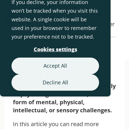
If you decline, your information
won’t be tracked when you visit this
Rikke Damkjær Moen -
website. A single cookie will be
Physiotherapist and Medical Manager
used in your browser to remember
your preference not to be tracked.
Back to Blog Overview
Cookies settings
Accept All
A disability entails the loss of,
Decline All
damage to, or deviation from bodily
or psychological functions, in the
form of mental, physical,
intellectual, or sensory challenges.
In this article you can read more