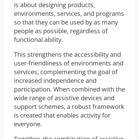
is about designing products,
environments, services, and programs
so that they can be used by as many
people as possible, regardless of
functional ability.
This strengthens the accessibility and
user-friendliness of environments and
services, complementing the goal of
increased independence and
participation. When combined with the
wide range of assistive devices and
support schemes, a robust framework
is created that enables activity for
everyone.
Together, the combination of assistive