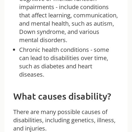
impairments - include conditions
that affect learning, communication,
and mental health, such as autism,
Down syndrome, and various
mental disorders.
Chronic health conditions - some
can lead to disabilities over time,
such as diabetes and heart
diseases.
What causes disability?
There are many possible causes of
disabilities, including genetics, illness,
and injuries.