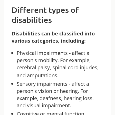
Different types of
disabilities
Disabilities can be classified into
various categories, including:
Physical impairments - affect a
person's mobility. For example,
cerebral palsy, spinal cord injuries,
and amputations.
Sensory impairments - affect a
person's vision or hearing. For
example, deafness, hearing loss,
and visual impairment.
Cognitive or mental function