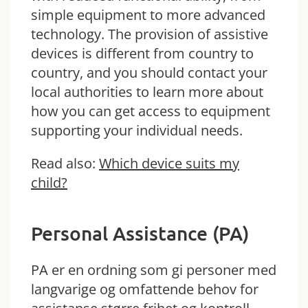
simple equipment to more advanced
technology. The provision of assistive
devices is different from country to
country, and you should contact your
local authorities to learn more about
how you can get access to equipment
supporting your individual needs.
Read also:
Which device suits my
child?
Personal Assistance (PA)
PA er en ordning som gi personer med
langvarige og omfattende behov for