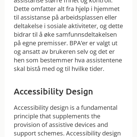
assistanse større frihet og kontroll.
Dette omfatter alt fra hjelp i hjemmet
til assistanse på arbeidsplassen eller
deltakelse i sosiale aktiviteter, og dette
bidrar til å øke samfunnsdeltakelsen
på egne premisser. BPA’er er valgt ut
og ansatt av brukeren selv og det er
hen som bestemmer hva assistentene
skal bistå med og til hvilke tider.
Accessibility Design
Accessibility design is a fundamental
principle that supplements the
provision of assistive devices and
support schemes. Accessibility design