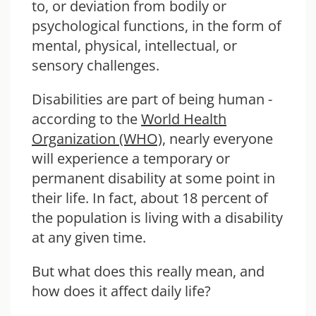
to, or deviation from bodily or
psychological functions, in the form of
mental, physical, intellectual, or
sensory challenges.
Disabilities are part of being human -
according to the
World Health
Organization (WHO)
, nearly everyone
will experience a temporary or
permanent disability at some point in
their life. In fact, about 18 percent of
the population is living with a disability
at any given time.
But what does this really mean, and
how does it affect daily life?