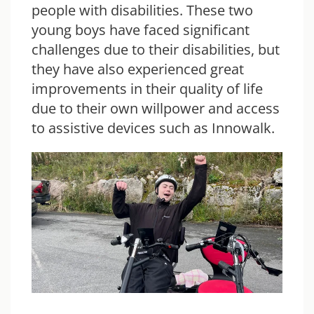
people with disabilities. These two
young boys have faced significant
challenges due to their disabilities, but
they have also experienced great
improvements in their quality of life
due to their own willpower and access
to assistive devices such as
Innowalk
.