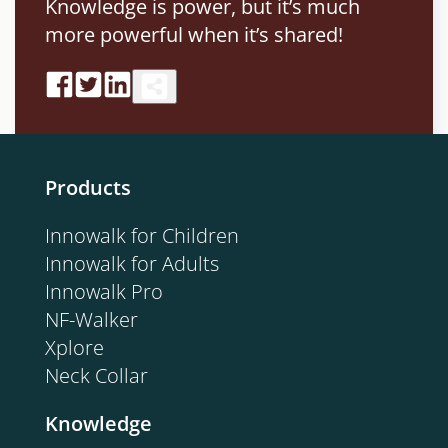
Knowledge is power, but it’s much
more powerful when it’s shared!
Products
Innowalk for Children
Innowalk for Adults
Innowalk Pro
NF-Walker
Xplore
Neck Collar
Knowledge