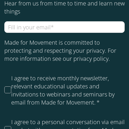
Hear from us from time to time and learn new
things
Made for Movement is committed to
protecting and respecting your privacy. For
more information see our
privacy policy
.
I agree to receive monthly newsletter,
relevant educational updates and
invitations to webinars and seminars by
email from Made for Movement.
*
I agree to a personal conversation via email