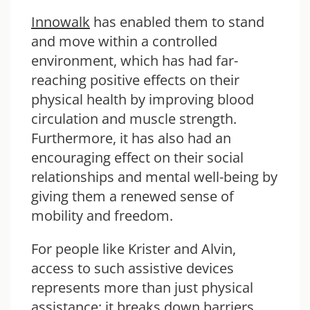
Innowalk
has enabled them to stand
and move within a controlled
environment, which has had far-
reaching positive effects on their
physical health by improving blood
circulation and muscle strength.
Furthermore, it has also had an
encouraging effect on their social
relationships and mental well-being by
giving them a renewed sense of
mobility and freedom.
For people like Krister and Alvin,
access to such assistive devices
represents more than just physical
assistance: it breaks down barriers