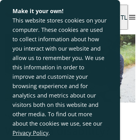
Make it your own!
INTL
This website stores cookies on your
computer. These cookies are used
to collect information about how
you interact with our website and
allow us to remember you. We use
this information in order to
improve and customize your
browsing experience and for
analytics and metrics about our
visitors both on this website and
other media. To find out more
Mar 11, 2024
about the cookies we use, see our
What is a disability?
Privacy Policy
.