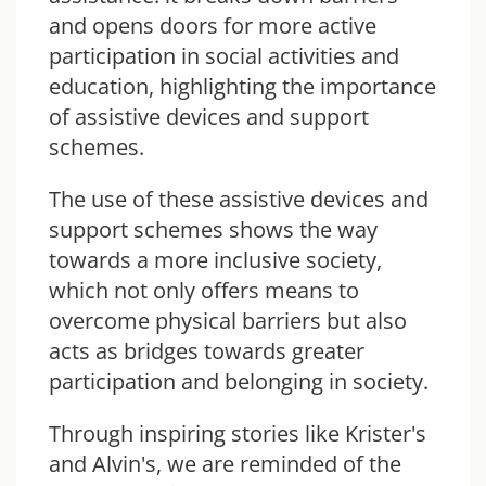
and opens doors for more active
participation in social activities and
education, highlighting the importance
of assistive devices and support
schemes.
The use of these assistive devices
and
support schemes shows the way
towards a more inclusive society,
which not only offers means to
overcome physical barriers but also
acts as bridges towards greater
participation and belonging in society.
Through inspiring stories like Krister's
and Alvin's, we are reminded of the