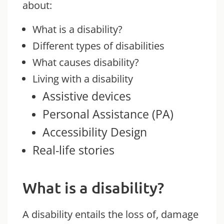
about:
What is a disability?
Different types of disabilities
What causes disability?
Living with a disability
Assistive devices
Personal Assistance (PA)
Accessibi
li
ty
Design
Real-life stories
What is a disability?
A disability entails the loss of, damage