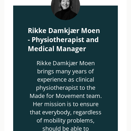
Rikke Damkjær Moen
- Physiotherapist and
Medical Manager
Rikke Damkjær Moen
brings many years of
experience as clinical
physiotherapist to the
Made for Movement team.
Her mission is to ensure
that everybody, regardless
of mobility problems,
should be able to