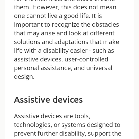
them. However, this does not mean
one cannot live a good life. It is
important to recognize the obstacles
that may arise and look at different
solutions and adaptations that make
life with a disability easier - such as
assistive devices, user-controlled
personal assistance, and universal
design.
Assistive devices
Assistive devices are tools,
technologies, or systems designed to
prevent further disability, support the