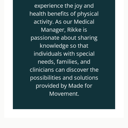
experience the joy and
health benefits of physical
activity. As our Medical
Manager, Rikke is
passionate about sharing
knowledge so that
individuals with special
needs, families, and
clinicians can discover the
possibilities and solutions
provided by Made for
Movement.