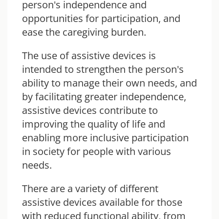
person's independence and
opportunities for participation, and
ease the caregiving burden.
The use of assistive devices is
intended to strengthen the person's
ability to manage their own needs, and
by facilitating greater independence,
assistive devices contribute to
improving the quality of life and
enabling more inclusive participation
in society for people with various
needs.
There are a variety of different
assistive devices available for those
with reduced functional ability, from