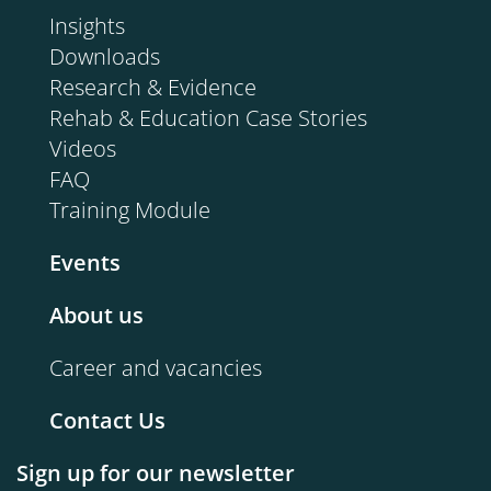
Insights
Downloads
Research & Evidence
Rehab & Education Case Stories
Videos
FAQ
Training Module
Events
About us
Career and vacancies
Contact Us
Sign up for our newsletter