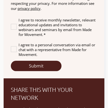
respecting your privacy. For more information see
our
privacy policy
.
I agree to receive monthly newsletter, relevant
educational updates and invitations to
webinars and seminars by email from Made
for Movement.
*
I agree to a personal conversation via email or
chat with a representative from Made for
Movement.
SHARE THIS WITH YOUR
NETWORK