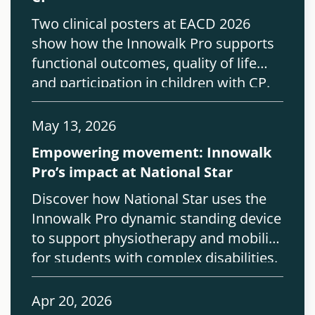
Two clinical posters at EACD 2026
show how the Innowalk Pro supports
functional outcomes, quality of life
and participation in children with CP.
May 13, 2026
Empowering movement: Innowalk
Pro’s impact at National Star
Discover how National Star uses the
Innowalk Pro dynamic standing device
to support physiotherapy and mobility
for students with complex disabilities.
Apr 20, 2026