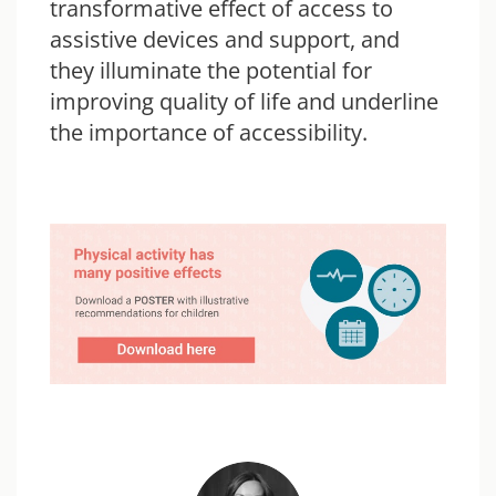
transformative effect of access to
assistive devices and support, and
they illuminate the potential for
improving quality of life and underline
the importance of accessibility.