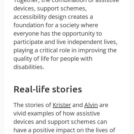
devices, support schemes,
accessibility design creates a
foundation for a society where
everyone has the opportunity to
participate and live independent lives,
playing a critical role in improving the
quality of life for people with
disabilities.
Real-life stories
The stories of
Krister
and
Alvin
are
vivid examples of how assistive
devices and support schemes can
have a positive impact on the lives of