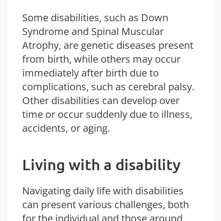
Some disabilities, such as Down
Syndrome and Spinal Muscular
Atrophy, are genetic diseases present
from birth, while others may occur
immediately after birth due to
complications, such as cerebral palsy.
Other disabilities can develop over
time or occur suddenly due to illness,
accidents, or aging.
Living with a disability
Navigating daily life with disabilities
can present various challenges, both
for the individual and those around