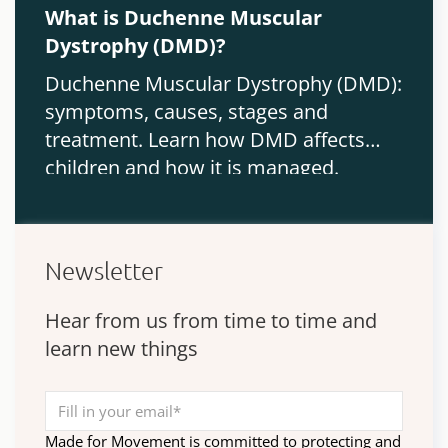
What is Duchenne Muscular
Dystrophy (DMD)?
Duchenne Muscular Dystrophy (DMD):
symptoms, causes, stages and
treatment. Learn how DMD affects
children and how it is managed.
Newsletter
Hear from us from time to time and
learn new things
Made for Movement is committed to protecting and