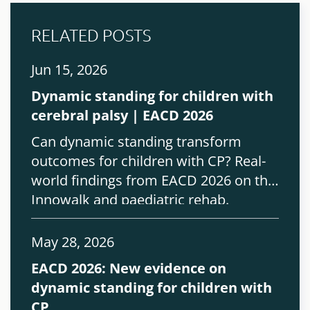
RELATED POSTS
Jun 15, 2026
Dynamic standing for children with
cerebral palsy | EACD 2026
Can dynamic standing transform
outcomes for children with CP? Real-
world findings from EACD 2026 on the
Innowalk and paediatric rehab.
May 28, 2026
EACD 2026: New evidence on
dynamic standing for children with
CP