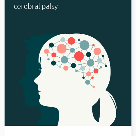
cerebral palsy