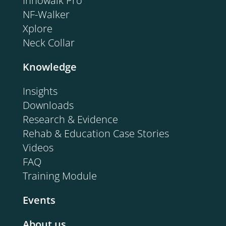
Innowalk Pro
NF-Walker
Xplore
Neck Collar
Knowledge
Insights
Downloads
Research & Evidence
Rehab & Education Case Stories
Videos
FAQ
Training Module
Events
About us