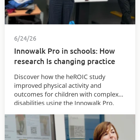
6/24/26
Innowalk Pro in schools: How
research Is changing practice
Discover how the heROIC study
improved physical activity and
outcomes for children with complex
disabilities using the Innowalk Pro.