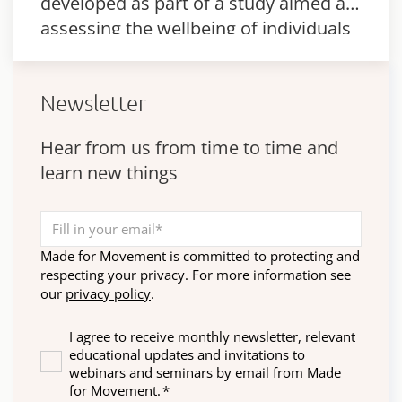
developed as part of a study aimed at
assessing the wellbeing of individuals
with complex disabilities.
Newsletter
Hear from us from time to time and
learn new things
Made for Movement is committed to protecting and
respecting your privacy. For more information see
our
privacy policy
.
I agree to receive monthly newsletter, relevant
educational updates and invitations to
webinars and seminars by email from Made
for Movement.
*