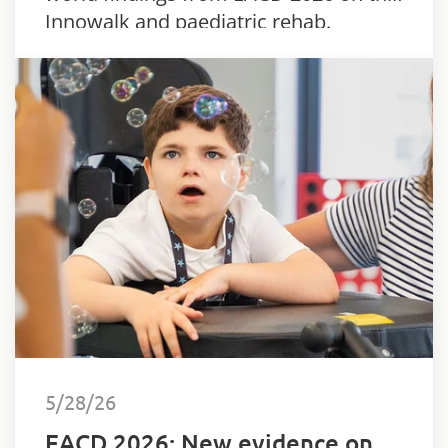
Innowalk and paediatric rehab.
5/28/26
EACD 2026: New evidence on