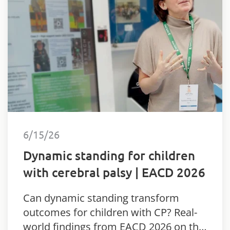
6/15/26
Dynamic standing for children
with cerebral palsy | EACD 2026
Can dynamic standing transform
outcomes for children with CP? Real-
world findings from EACD 2026 on the