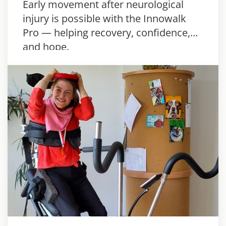
Early movement after neurological
injury is possible with the Innowalk
Pro — helping recovery, confidence,
and hope.