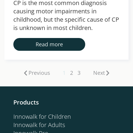
CP is the most common diagnosis
causing motor impairments in
childhood, but the specific cause of CP
is unknown in most children.
Read more
Previous
1
2
3
Next
Products
Innowalk for Children
Innowalk for Adults