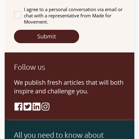
I agree to a personal conversation via email or
chat with a representative from Made for
Movement.
Follow us
We publish fresh articles that will both
inspire and challenge you.
All you need to know about