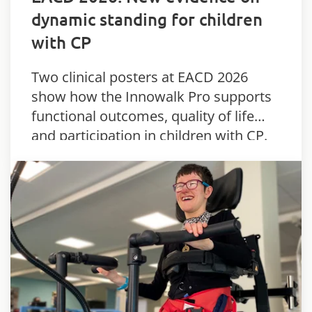
dynamic standing for children
with CP
Two clinical posters at EACD 2026
show how the Innowalk Pro supports
functional outcomes, quality of life
and participation in children with CP.