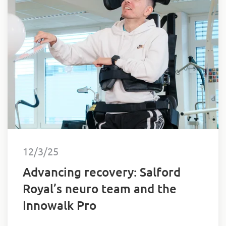
12/3/25
Advancing recovery: Salford
Royal’s neuro team and the
Innowalk Pro