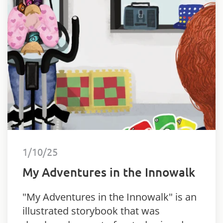
1/10/25
My Adventures in the Innowalk
"My Adventures in the Innowalk" is an
illustrated storybook that was