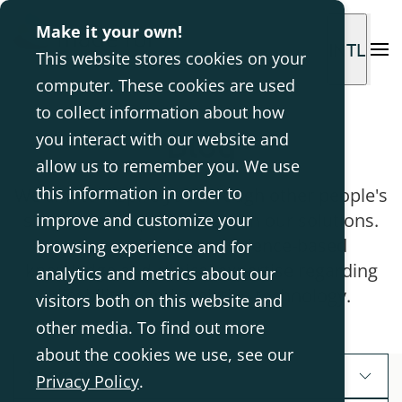
Make it your own!
INTL
This website stores cookies on your
computer. These cookies are used
to collect information about how
Blog
you interact with our website and
allow us to remember you. We use
this information in order to
We aim to inspire you through other people's
stories and experiences with our solutions.
improve and customize your
Here we also share evidence-based
browsing experience and for
knowledge and clinical expertise regarding
analytics and metrics about our
disabilities and assistive technology.
visitors both on this website and
other media. To find out more
about the cookies we use, see our
Segments
Privacy Policy
.