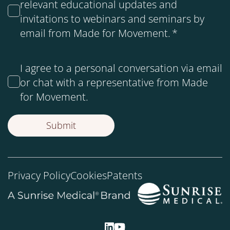
relevant educational updates and
invitations to webinars and seminars by
email from Made for Movement.
*
I agree to a personal conversation via email
or chat with a representative from Made
for Movement.
Privacy Policy
Cookies
Patents