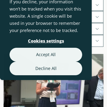
If you decline, your information
Assistive Technology Segments
won’t be tracked when you visit this
website. A single cookie will be
Products
used in your browser to remember
Diagnoses and conditions
your preference not to be tracked.
Other topics
Cookies settings
Accept All
Decline All