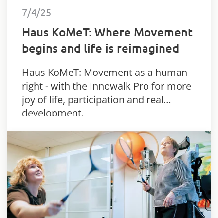
7/4/25
Haus KoMeT: Where Movement
begins and life is reimagined
Haus KoMeT: Movement as a human
right - with the Innowalk Pro for more
joy of life, participation and real
development.