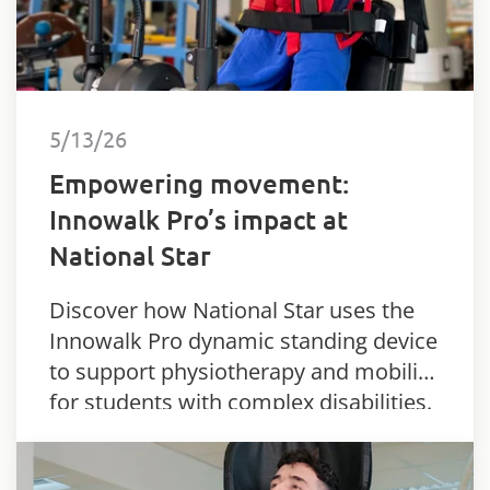
5/13/26
Empowering movement:
Innowalk Pro’s impact at
National Star
Discover how National Star uses the
Innowalk Pro dynamic standing device
to support physiotherapy and mobility
for students with complex disabilities.