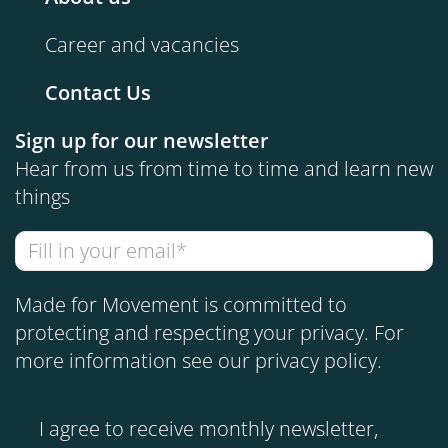
Career and vacancies
Contact Us
Sign up for our newsletter
Hear from us from time to time and learn new
things
Made for Movement is committed to
protecting and respecting your privacy. For
more information see our
privacy policy
.
I agree to receive monthly newsletter,