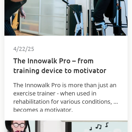
4/22/25
The Innowalk Pro – from
training device to motivator
The Innowalk Pro is more than just an
exercise trainer - when used in
rehabilitation for various conditions, it
becomes a motivator.