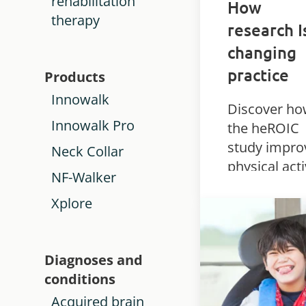
rehabilitation
How
therapy
research I
changing
practice
Products
Innowalk
Discover h
Innowalk Pro
the heROIC
study impro
Neck Collar
physical acti
NF-Walker
and outcom
Xplore
for children
complex
disabilities
Diagnoses and
using the
conditions
Innowalk Pr
Acquired brain