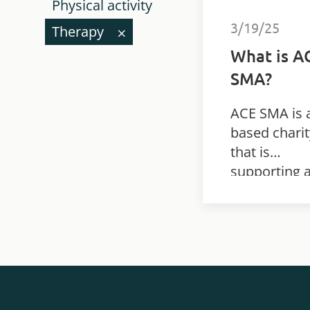
Physical activity
3/19/25
Therapy
What is A
SMA?
ACE SMA is 
based charit
that is
supporting 
research st
looking at t
benefits of
individualis
rehabilitatio
plans for
children wit