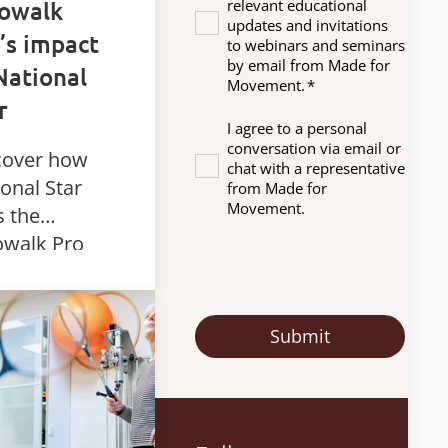
nowalk
relevant educational
updates and invitations
’s impact
to webinars and seminars
by email from Made for
National
Movement.
*
r
I agree to a personal
conversation via email or
cover how
chat with a representative
onal Star
from Made for
Movement.
s the
owalk Pro
amic
nding device
support
siotherapy
mobility for
dents with
plex