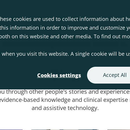
hese cookies are used to collect information about h
his information in order to improve and customize 
s both on this website and other media. To find out m
Products
Knowledge
Events
About Us
Contact us
 when you visit this website. A single cookie will be 
Blog
Accept All
Cookies settings
ou through other people's stories and experiences
vidence-based knowledge and clinical expertise r
and assistive technology.