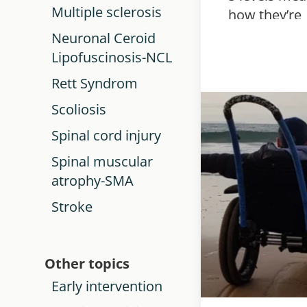
Multiple sclerosis
how they’re
used, and h
Neuronal Ceroid
they help pl
Lipofuscinosis-NCL
support for
Rett Syndrom
children wit
Scoliosis
cerebral pal
Spinal cord injury
Spinal muscular
atrophy-SMA
Stroke
Other topics
Early intervention