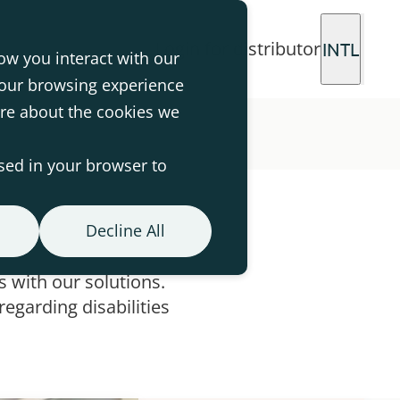
Login for distributor
INTL
ow you interact with our
your browsing experience
ore about the cookies we
used in your browser to
Decline All
 with our solutions.
egarding disabilities