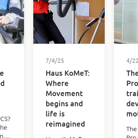
disa
7/4/25
4/2
he
Haus KoMeT:
The
nd
Where
Pro
Movement
tra
begins and
dev
life is
mot
FCS?
reimagined
the
The
n,
Pro