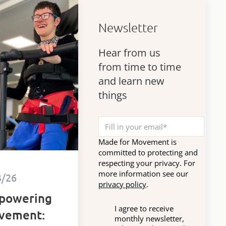
Newsletter
Hear from us
from time to time
and learn new
things
Made for Movement is
committed to protecting and
respecting your privacy. For
more information see our
3/26
privacy policy
.
powering
I agree to receive
vement:
monthly newsletter,