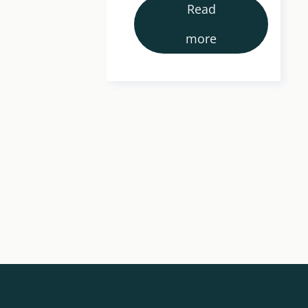
Read
more