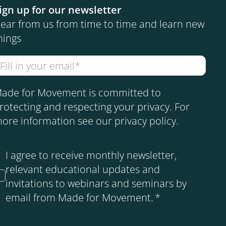
ign up for our newsletter
ear from us from time to time and learn new
hings
ade for Movement is committed to
rotecting and respecting your privacy. For
ore information see our
privacy policy
.
I agree to receive monthly newsletter,
relevant educational updates and
invitations to webinars and seminars by
email from Made for Movement.
*