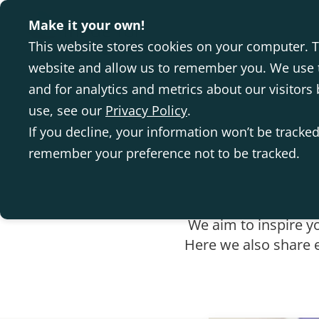
Make it your own!
This website stores cookies on your computer. T
website and allow us to remember you. We use t
and for analytics and metrics about our visitor
use, see our
Privacy Policy
.
If you decline, your information won’t be tracked
remember your preference not to be tracked.
We aim to inspire y
Here we also share e