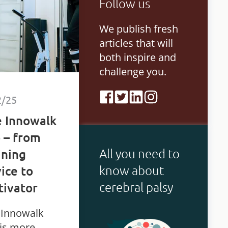
Follow us
bilities.
We publish fresh
articles that will
both inspire and
challenge you.
2/25
 Innowalk
 – from
All you need to
ining
know about
ice to
cerebral palsy
ivator
 Innowalk
 is more