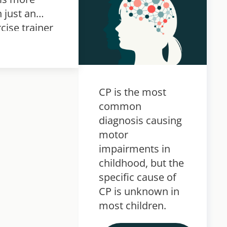
 just an
cise trainer
hen used in
bilitation
various
itions, it
CP is the most
omes a
common
ivator.
diagnosis causing
motor
impairments in
childhood, but the
specific cause of
CP is unknown in
most children.