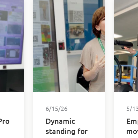
6/15/26
5/1
Pro
Dynamic
Em
standing for
mo