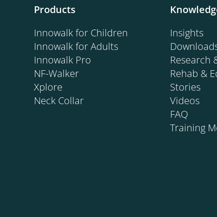
Products
Knowledg
SMA.
Innowalk for Children
Insights
Innowalk for Adults
Download
Innowalk Pro
Research 
NF-Walker
Rehab & E
Xplore
Stories
Neck Collar
Videos
FAQ
Training 