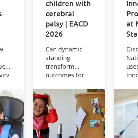
children with
In
s
cerebral
Pro
palsy | EACD
at 
2026
Sta
ow
Can dynamic
Dis
standing
Nati
ved
transform
use
vity
outcomes for
Inn
es
children with
dyn
 with
CP? Real-world
sta
findings from
to 
EACD 2026 on
phy
the Innowalk
and 
o.
and paediatric
stu
rehab.
com