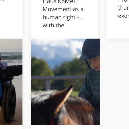
Haus KoMeT:
than
Movement as a
ow
exer
human right -
an
- w
with the
reha
Innowalk Pro
h
for 
for more joy of
sy.
cond
life,
bec
participation
mot
and real
development.