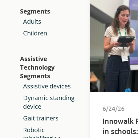
Segments
Adults
Children
Assistive
Technology
Segments
Assistive devices
Dynamic standing
device
6/24/26
Gait trainers
Innowalk 
Robotic
in schools: