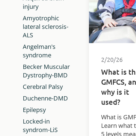
injury
Amyotrophic
lateral sclerosis-
ALS
Angelman's
syndrome
2/20/26
Becker Muscular
What is t
Dystrophy-BMD
GMFCS, a
Cerebral Palsy
why is it
Duchenne-DMD
used?
Epilepsy
What is GM
Locked-in
Learn what 
syndrom-LiS
5 levels mea