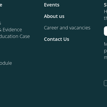
e
Events
S
H
About us
t
s
Career and vacancies
& Evidence
ducation Case
Contact Us
M
p
m
Module