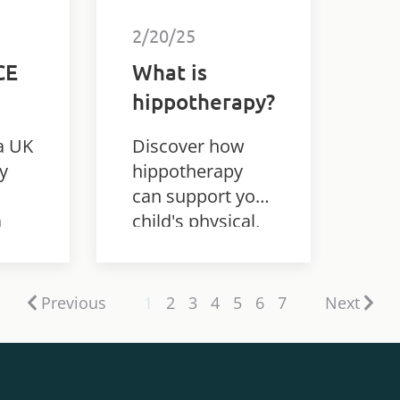
2/20/25
CE
What is
hippotherapy?
a UK
Discover how
y
hippotherapy
can support your
a
child's physical,
udy
emotional, and
he
cognitive
development
Previous
1
2
3
4
5
6
7
Next
ed
through the
n
therapeutic use
of horse
h
movement.