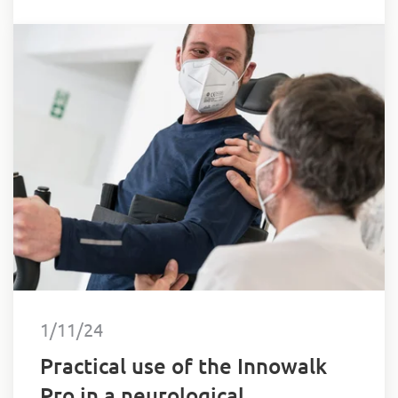
1/11/24
Practical use of the Innowalk
Pro in a neurological