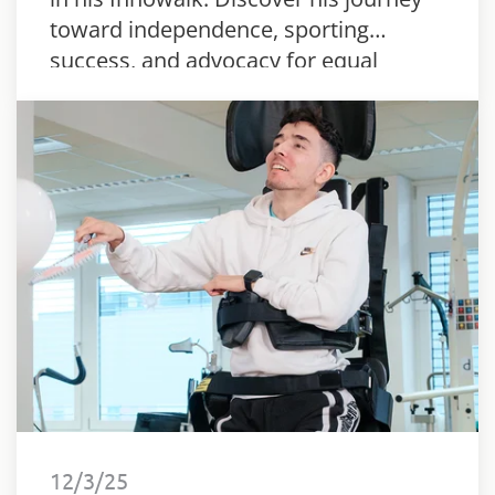
toward independence, sporting
success, and advocacy for equal
rights.
12/3/25