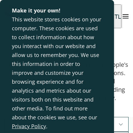
Make it your own!
INTL
This website stores cookies on your
computer. These cookies are used
to collect information about how
Blog
you interact with our website and
allow us to remember you. We use
this information in order to
We aim to inspire you through other people's
stories and experiences with our solutions.
improve and customize your
Here we also share evidence-based
browsing experience and for
knowledge and clinical expertise regarding
analytics and metrics about our
disabilities and assistive technology.
visitors both on this website and
other media. To find out more
about the cookies we use, see our
Segments
Privacy Policy
.