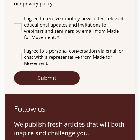
our
privacy policy
.
I agree to receive monthly newsletter, relevant
educational updates and invitations to
webinars and seminars by email from Made
for Movement.
*
I agree to a personal conversation via email or
chat with a representative from Made for
Movement.
Follow us
We publish fresh articles that will both
inspire and challenge you.