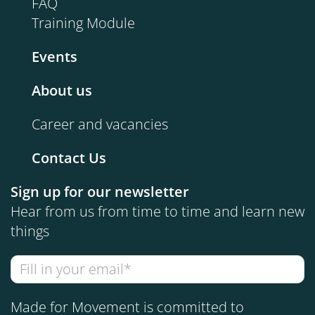
FAQ
Training Module
Events
About us
Career and vacancies
Contact Us
Sign up for our newsletter
Hear from us from time to time and learn new
things
Made for Movement is committed to