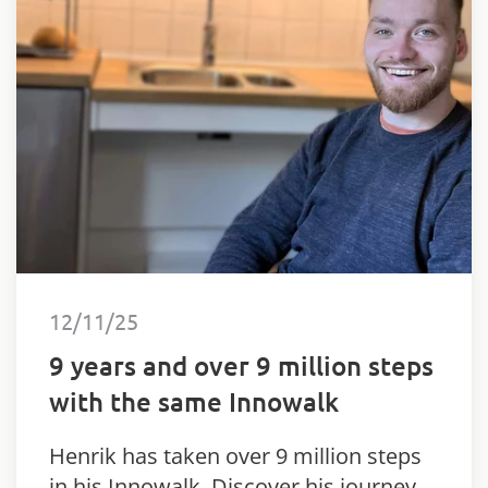
12/11/25
9 years and over 9 million steps
with the same Innowalk
Henrik has taken over 9 million steps
in his Innowalk. Discover his journey