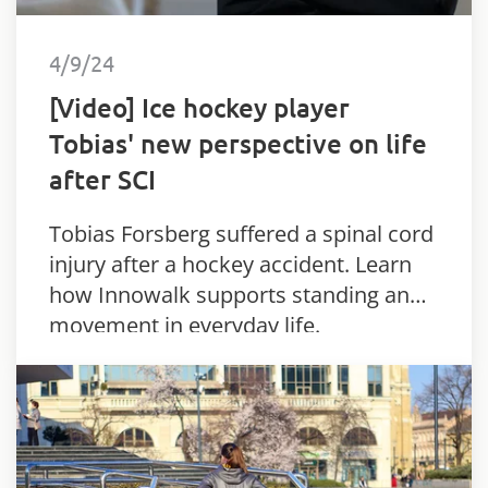
4/9/24
[Video] Ice hockey player
Tobias' new perspective on life
after SCI
Tobias Forsberg suffered a spinal cord
injury after a hockey accident. Learn
how Innowalk supports standing and
movement in everyday life.