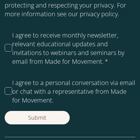
protecting and respecting your privacy. For
more information see our
privacy policy
.
I agree to receive monthly newsletter,
relevant educational updates and
invitations to webinars and seminars by
email from Made for Movement.
*
I agree to a personal conversation via email
or chat with a representative from Made
for Movement.