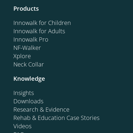
Products
Innowalk for Children
Innowalk for Adults
Innowalk Pro
NF-Walker
Xplore
Neck Collar
Knowledge
Insights
Downloads
Research & Evidence
Rehab & Education Case Stories
Videos