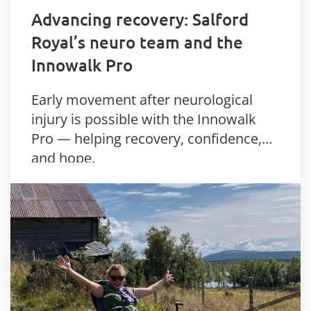
Advancing recovery: Salford
Royal’s neuro team and the
Innowalk Pro
Early movement after neurological
injury is possible with the Innowalk
Pro — helping recovery, confidence,
and hope.