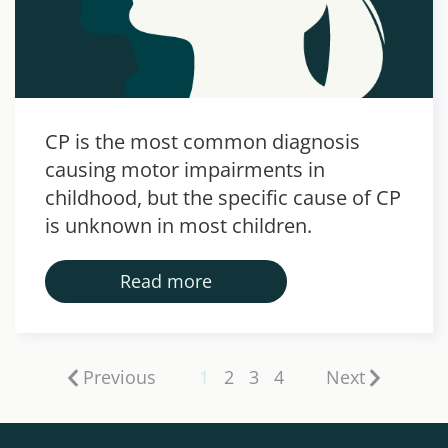
CP is the most common diagnosis
causing motor impairments in
childhood, but the specific cause of CP
is unknown in most children.
Read more
Previous
1
2
3
4
Next