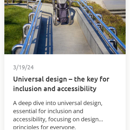
3/19/24
Universal design – the key for
inclusion and accessibility
A deep dive into universal design,
essential for inclusion and
accessibility, focusing on design
principles for everyone.