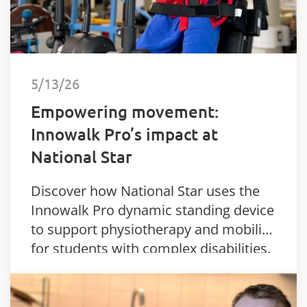
5/13/26
Empowering movement:
Innowalk Pro’s impact at
National Star
Discover how National Star uses the
Innowalk Pro dynamic standing device
to support physiotherapy and mobility
for students with complex disabilities.