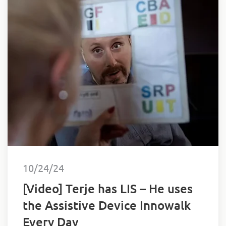
10/24/24
[Video] Terje has LIS – He uses
the Assistive Device Innowalk
Every Day