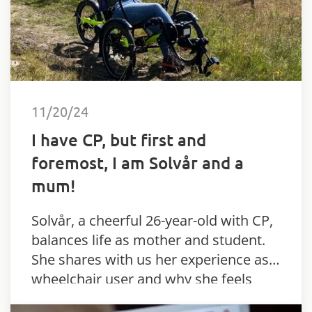
11/20/24
I have CP, but first and
foremost, I am Solvår and a
mum!
Solvår, a cheerful 26-year-old with CP,
balances life as mother and student.
She shares with us her experience as a
wheelchair user and why she feels
activity is important.