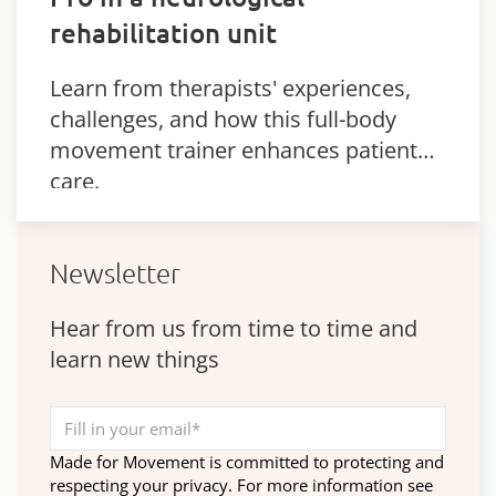
rehabilitation unit
Learn from therapists' experiences,
challenges, and how this full-body
movement trainer enhances patient
care.
Newsletter
Hear from us from time to time and
learn new things
Made for Movement is committed to protecting and
respecting your privacy. For more information see