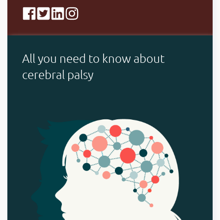
All you need to know about
cerebral palsy