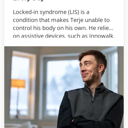
Locked-in syndrome (LIS) is a
condition that makes Terje unable to
control his body on his own. He relies
on assistive devices, such as Innowalk,
to stay active every day.