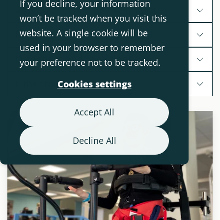
If you decline, your information
Assistive Technology Segments
won’t be tracked when you visit this
website. A single cookie will be
Products
used in your browser to remember
Diagnoses and conditions
your preference not to be tracked.
Other topics
Cookies settings
Accept All
Decline All