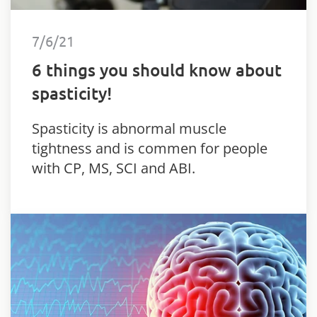
7/6/21
6 things you should know about
spasticity!
Spasticity is abnormal muscle
tightness and is commen for people
with CP, MS, SCI and ABI.