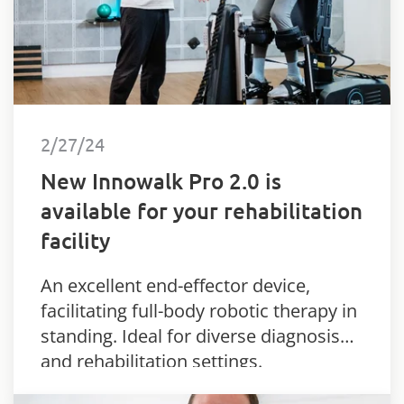
2/27/24
New Innowalk Pro 2.0 is
available for your rehabilitation
facility
An excellent end-effector device,
facilitating full-body robotic therapy in
standing. Ideal for diverse diagnosis
and rehabilitation settings.