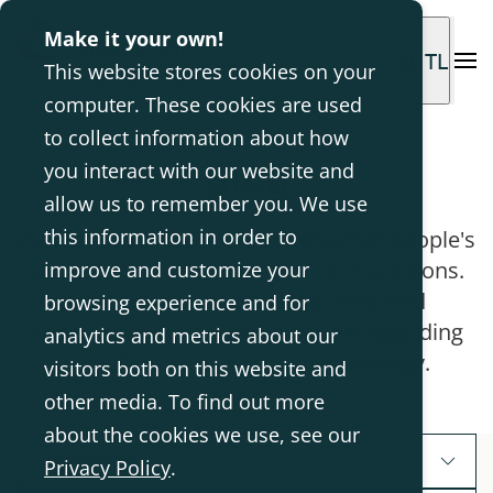
Make it your own!
INTL
This website stores cookies on your
computer. These cookies are used
to collect information about how
Blog
you interact with our website and
allow us to remember you. We use
this information in order to
We aim to inspire you through other people's
stories and experiences with our solutions.
improve and customize your
Here we also share evidence-based
browsing experience and for
knowledge and clinical expertise regarding
analytics and metrics about our
disabilities and assistive technology.
visitors both on this website and
other media. To find out more
about the cookies we use, see our
Segments
Privacy Policy
.