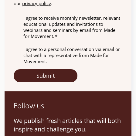
our
privacy policy
.
I agree to receive monthly newsletter, relevant
educational updates and invitations to
webinars and seminars by email from Made
for Movement.
*
I agree to a personal conversation via email or
chat with a representative from Made for
Movement.
Follow us
We publish fresh articles that will both
inspire and challenge you.