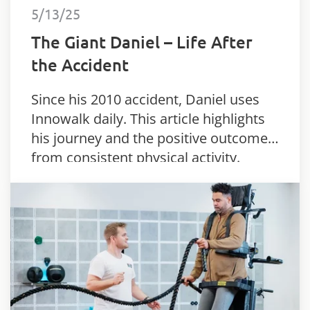
5/13/25
The Giant Daniel – Life After
the Accident
Since his 2010 accident, Daniel uses
Innowalk daily. This article highlights
his journey and the positive outcomes
from consistent physical activity.