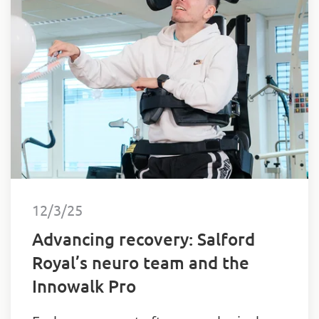
12/3/25
Advancing recovery: Salford
Royal’s neuro team and the
Innowalk Pro