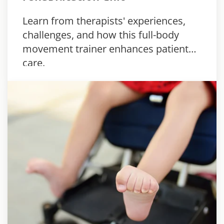
Learn from therapists' experiences,
challenges, and how this full-body
movement trainer enhances patient
care.