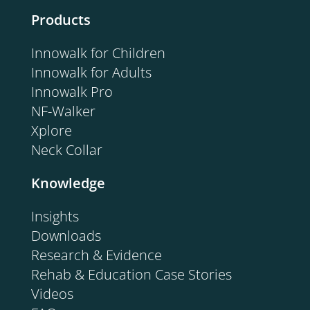
Products
Innowalk for Children
Innowalk for Adults
Innowalk Pro
NF-Walker
Xplore
Neck Collar
Knowledge
Insights
Downloads
Research & Evidence
Rehab & Education Case Stories
Videos