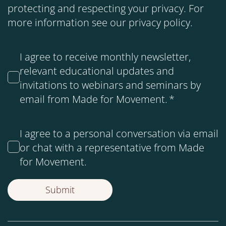
protecting and respecting your privacy. For
more information see our
privacy policy
.
I agree to receive monthly newsletter,
relevant educational updates and
invitations to webinars and seminars by
email from Made for Movement.
*
I agree to a personal conversation via email
or chat with a representative from Made
for Movement.