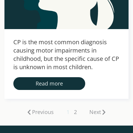
CP is the most common diagnosis
causing motor impairments in
childhood, but the specific cause of CP
is unknown in most children.
Read more
Previous
1
2
Next