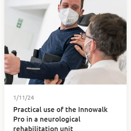
1/11/24
Practical use of the Innowalk
Pro in a neurological
rehabilitation unit