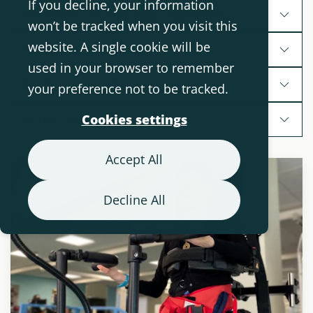
If you decline, your information
Assistive Technology Segments
won’t be tracked when you visit this
website. A single cookie will be
Products
used in your browser to remember
Diagnoses and conditions
your preference not to be tracked.
Other topics
Cookies settings
Accept All
Decline All