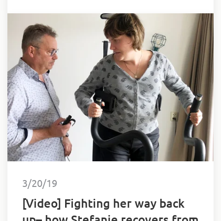
3/20/19
[Video] Fighting her way back
up– how Stefanie recovers from