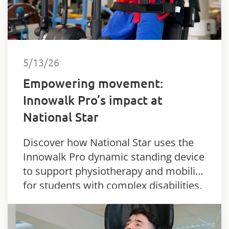
5/13/26
Empowering movement:
Innowalk Pro’s impact at
National Star
Discover how National Star uses the
Innowalk Pro dynamic standing device
to support physiotherapy and mobility
for students with complex disabilities.