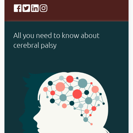
All you need to know about
cerebral palsy