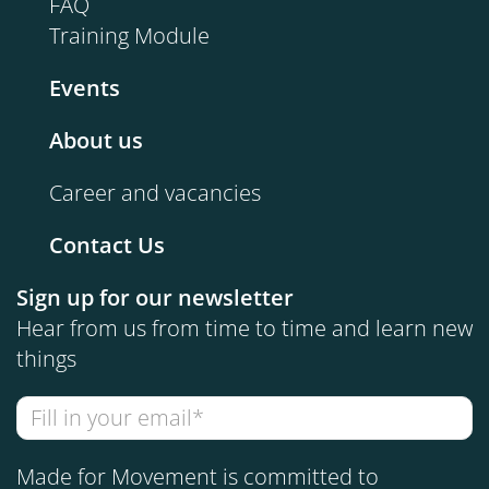
FAQ
Training Module
Events
About us
Career and vacancies
Contact Us
Sign up for our newsletter
Hear from us from time to time and learn new
things
Made for Movement is committed to