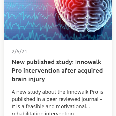
2/5/21
New published study: Innowalk
Pro intervention after acquired
brain injury
A new study about the Innowalk Pro is
published in a peer reviewed journal –
It is a feasible and motivational
rehabilitation intervention.