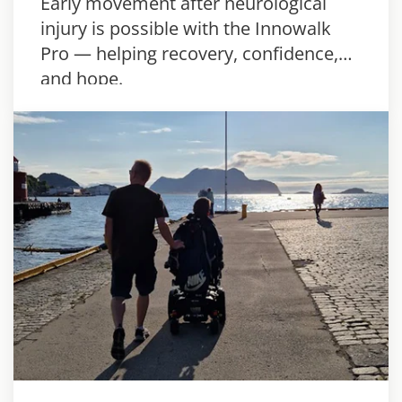
Early movement after neurological
injury is possible with the Innowalk
Pro — helping recovery, confidence,
and hope.