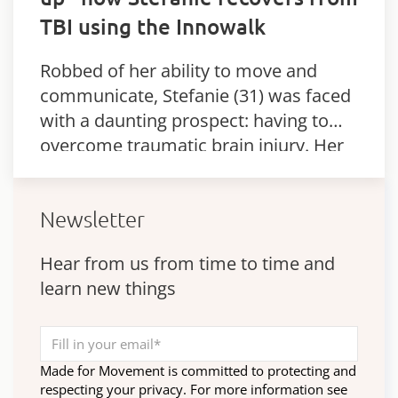
TBI using the Innowalk
Robbed of her ability to move and
communicate, Stefanie (31) was faced
with a daunting prospect: having to
overcome traumatic brain injury. Her
parents were duly overwhelmed when
she took her first steps – thanks…
Newsletter
Hear from us from time to time and
learn new things
Made for Movement is committed to protecting and
respecting your privacy. For more information see