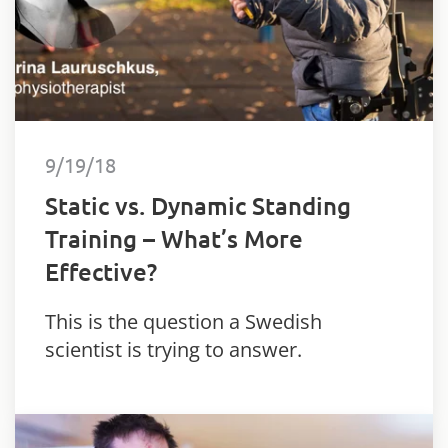
9/19/18
Static vs. Dynamic Standing
Training – What’s More
Effective?
This is the question a Swedish
scientist is trying to answer.