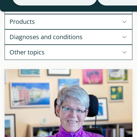
Assistive Technology Segments
Products
Diagnoses and conditions
Other topics