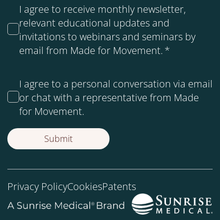
I agree to receive monthly newsletter,
relevant educational updates and
invitations to webinars and seminars by
email from Made for Movement.
*
I agree to a personal conversation via email
or chat with a representative from Made
for Movement.
Privacy Policy
Cookies
Patents