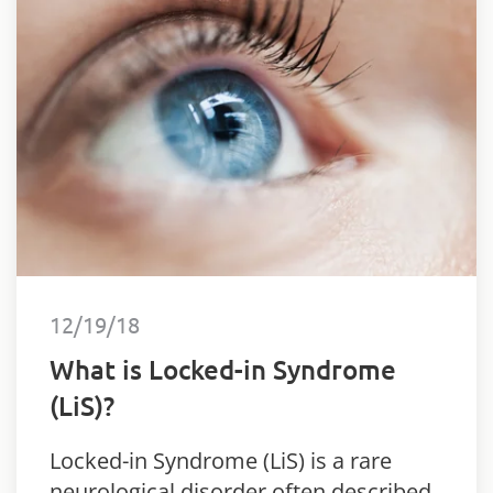
12/19/18
What is Locked-in Syndrome
(LiS)?
Locked-in Syndrome (LiS) is a rare
neurological disorder often described