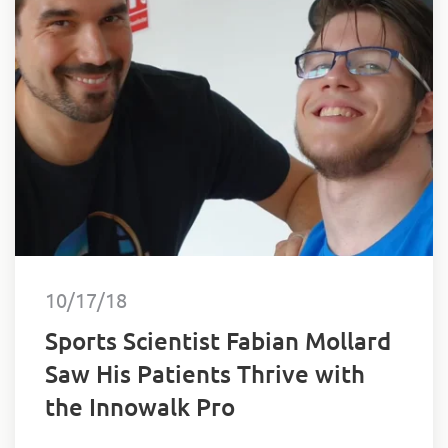
10/17/18
Sports Scientist Fabian Mollard
Saw His Patients Thrive with
the Innowalk Pro