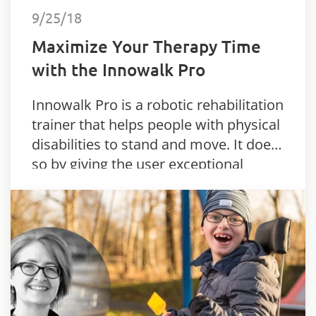
9/25/18
Maximize Your Therapy Time
with the Innowalk Pro
Innowalk Pro is a robotic rehabilitation
trainer that helps people with physical
disabilities to stand and move. It does
so by giving the user exceptional
flexibility and support.