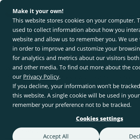
Make it your own!
INTL
This website stores cookies on your computer. 
used to collect information about how you inter
website and allow us to remember you. We use 
Blog
in order to improve and customize your browsi
for analytics and metrics about our visitors both
and other media. To find out more about the co
We aim to inspire you through other people's
stories and experiences with our solutions.
our
Privacy Policy
.
Here we also share evidence-based
If you decline, your information won’t be tracke
knowledge and clinical expertise regarding
this website. A single cookie will be used in you
disabilities and assistive technology.
remember your preference not to be tracked.
Cookies settings
Segments
Accept All
Decl