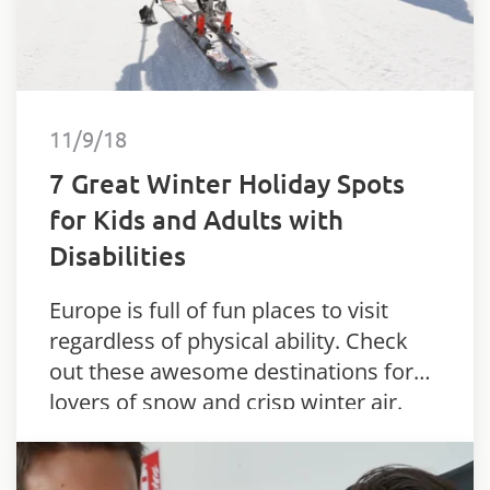
11/9/18
7 Great Winter Holiday Spots
for Kids and Adults with
Disabilities
Europe is full of fun places to visit
regardless of physical ability. Check
out these awesome destinations for
lovers of snow and crisp winter air.