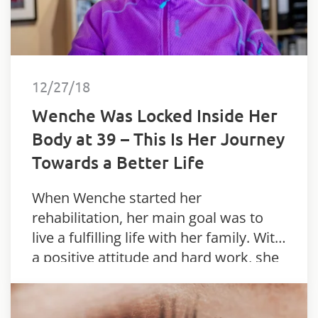
12/27/18
Wenche Was Locked Inside Her
Body at 39 – This Is Her Journey
Towards a Better Life
When Wenche started her
rehabilitation, her main goal was to
live a fulfilling life with her family. With
a positive attitude and hard work, she
has reached further than anyone
thought possible.