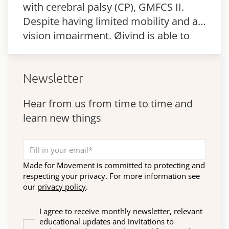
with cerebral palsy (CP), GMFCS II.
Despite having limited mobility and a
vision impairment, Øivind is able to
walk and cope with different daily
activities.
Newsletter
Hear from us from time to time and
learn new things
Made for Movement is committed to protecting and
respecting your privacy. For more information see
our
privacy policy
.
I agree to receive monthly newsletter, relevant
educational updates and invitations to