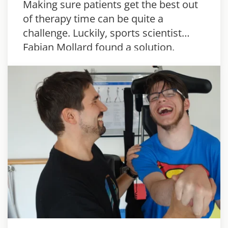
Making sure patients get the best out
of therapy time can be quite a
challenge. Luckily, sports scientist
Fabian Mollard found a solution.