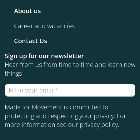
About us
Career and vacancies
Contact Us
Sign up for our newsletter
Hear from us from time to time and learn new
things
Made for Movement is committed to
protecting and respecting your privacy. For
more information see our
privacy policy
.