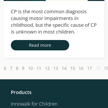
CP is the most common diagnosis
causing motor impairments in
childhood, but the specific cause of CP
is unknown in most children.
Read more
5
6
7
8
9
10
11
12
13
14
15
16
17
18
1
Products
Innowalk for Children