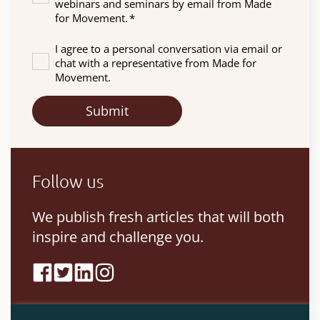
webinars and seminars by email from Made
for Movement.
*
I agree to a personal conversation via email or
chat with a representative from Made for
Movement.
Follow us
We publish fresh articles that will both
inspire and challenge you.