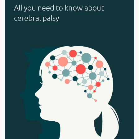
All you need to know about
cerebral palsy