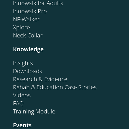
Innowalk for Adults
Innowalk Pro
NF-Walker
Xplore
Neck Collar
Knowledge
Insights
Downloads
Research & Evidence
Rehab & Education Case Stories
Videos
FAQ
Training Module
Events