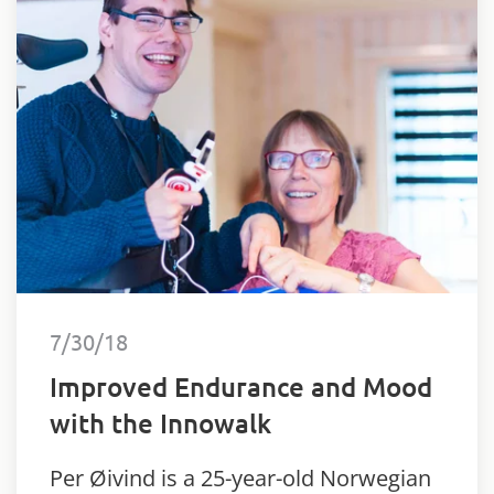
7/30/18
Improved Endurance and Mood
with the Innowalk
Per Øivind is a 25-year-old Norwegian