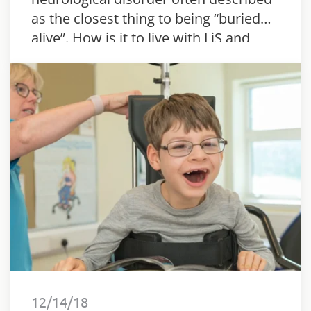
as the closest thing to being “buried
alive”. How is it to live with LiS and
what are the steps of the recovery?
12/14/18