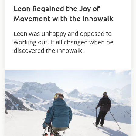
Leon Regained the Joy of
Movement with the Innowalk
Leon was unhappy and opposed to
working out. It all changed when he
discovered the Innowalk.