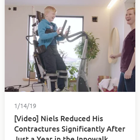
1/14/19
[Video] Niels Reduced His
Contractures Significantly After
Just a Year in the Innowalk