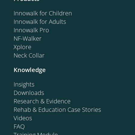
Innowalk for Children
Innowalk for Adults
Innowalk Pro
NF-Walker
Xplore
Neck Collar
Knowledge
Insights
Downloads
Research & Evidence
Rehab & Education Case Stories
Videos
FAQ
Training Module