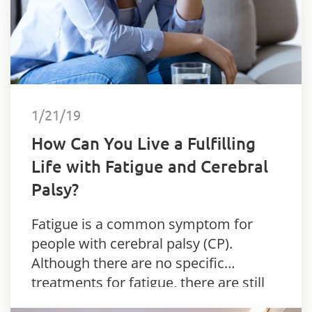
1/21/19
How Can You Live a Fulfilling
Life with Fatigue and Cerebral
Palsy?
Fatigue is a common symptom for
people with cerebral palsy (CP).
Although there are no specific
treatments for fatigue, there are still
things you can do.