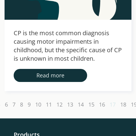
CP is the most common diagnosis
causing motor impairments in
childhood, but the specific cause of CP
is unknown in most children.
Read more
5
6
7
8
9
10
11
12
13
14
15
16
17
18
1
Products