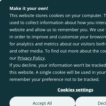
Make it your own!
INTL
This website stores cookies on your computer. 
used to collect information about how you inter
website and allow us to remember you. We use 
Blog
in order to improve and customize your browsi
for analytics and metrics about our visitors both
and other media. To find out more about the co
We aim to inspire you through other people's
stories and experiences with our solutions.
our
Privacy Policy
.
Here we also share evidence-based
If you decline, your information won’t be tracke
knowledge and clinical expertise regarding
this website. A single cookie will be used in you
disabilities and assistive technology.
remember your preference not to be tracked.
Cookies settings
Segments
Accept All
Decl