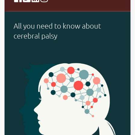
All you need to know about
cerebral palsy