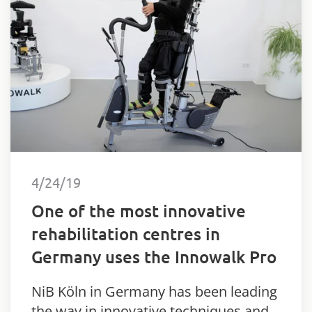
4/24/19
One of the most innovative
rehabilitation centres in
Germany uses the Innowalk Pro
NiB Köln in Germany has been leading
the way in innovative techniques and