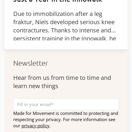
Due to immobilization after a leg
fraktur, Niels developed serious knee
contractures. Thanks to intense and
persistent training in the Innowalk, he
was able to reduce his contractures
significantly.
Newsletter
Hear from us from time to time and
learn new things
Made for Movement is committed to protecting and
respecting your privacy. For more information see
our
privacy policy
.