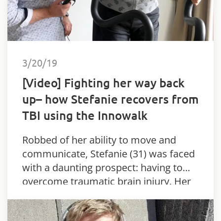
3/20/19
[Video] Fighting her way back
up– how Stefanie recovers from
TBI using the Innowalk
Robbed of her ability to move and
communicate, Stefanie (31) was faced
with a daunting prospect: having to
overcome traumatic brain injury. Her
parents were duly overwhelmed when
she took her first steps – thanks…