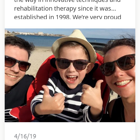
rehabilitation therapy since it was
established in 1998. We’re very proud
to say that the centre has adapted the
Innowalk Pro.
4/16/19