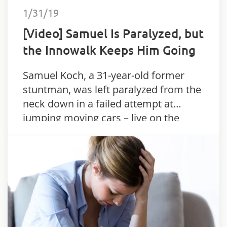
1/31/19
[Video] Samuel Is Paralyzed, but
the Innowalk Keeps Him Going
Samuel Koch, a 31-year-old former
stuntman, was left paralyzed from the
neck down in a failed attempt at
jumping moving cars – live on the
German TV show “Wetten dass…?”.
Since the 2010 accident, Samuel has
relied…