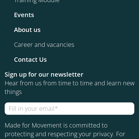
Events
About us
Career and vacancies
Contact Us
Sign up for our newsletter
Hear from us from time to time and learn new
things
Made for Movement is committed to
protecting and respecting your privacy. For