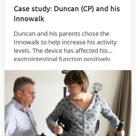
Case study: Duncan (CP) and his
Innowalk
Duncan and his parents chose the
Innowalk to help increase his activity
levels. The device has affected his
gastrointestinal function positively,
and his joints are more flexible as well.