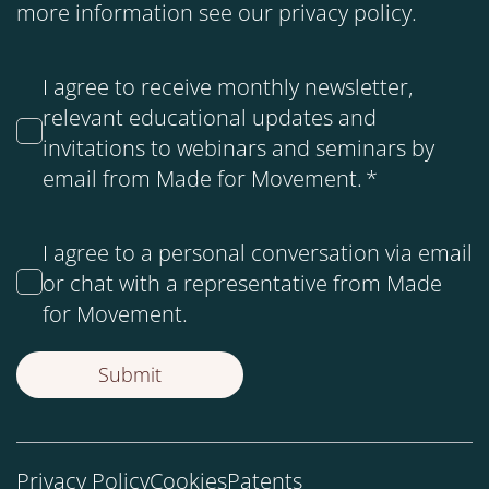
more information see our
privacy policy
.
I agree to receive monthly newsletter,
relevant educational updates and
invitations to webinars and seminars by
email from Made for Movement.
*
I agree to a personal conversation via email
or chat with a representative from Made
for Movement.
Privacy Policy
Cookies
Patents