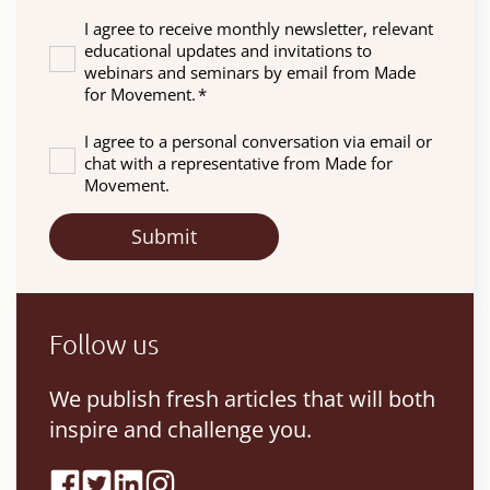
I agree to receive monthly newsletter, relevant
educational updates and invitations to
webinars and seminars by email from Made
for Movement.
*
I agree to a personal conversation via email or
chat with a representative from Made for
Movement.
Follow us
We publish fresh articles that will both
inspire and challenge you.