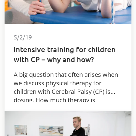
5/2/19
Intensive training for children
with CP – why and how?
A big question that often arises when
we discuss physical therapy for
children with Cerebral Palsy (CP) is
dosing. How much therapy is
considered to be enough?