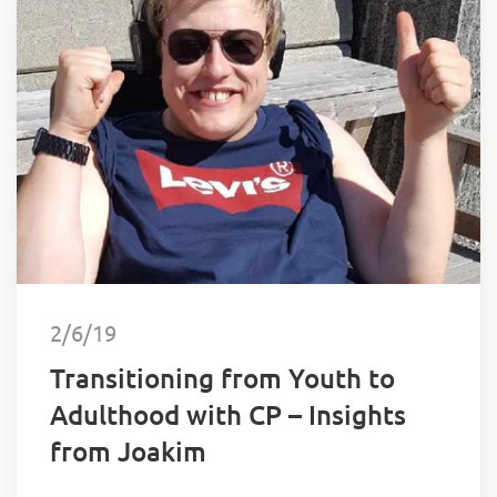
2/6/19
Transitioning from Youth to
Adulthood with CP – Insights
from Joakim