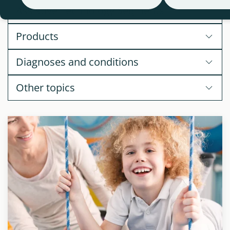
Assistive Technology Segments
Products
Diagnoses and conditions
Other topics