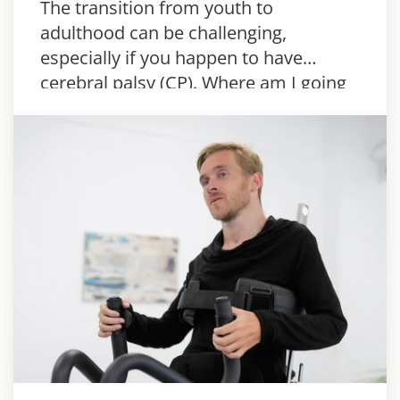
The transition from youth to
adulthood can be challenging,
especially if you happen to have
cerebral palsy (CP). Where am I going
to live? What kind of assistance is
available? There’s a lot to think about,
but…