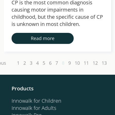
CP is the most common diagnosis
causing motor impairments in
childhood, but the specific cause of CP
is unknown in most children.
Read more
ous
1
2
3
4
5
6
7
8
9
10
11
12
13
Products
Innowalk for Children
Innowalk for Adults