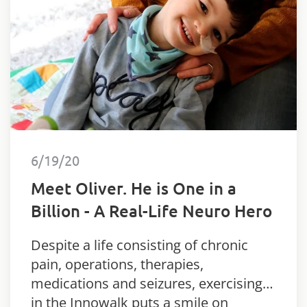
6/19/20
Meet Oliver. He is One in a
Billion - A Real-Life Neuro Hero
Despite a life consisting of chronic
pain, operations, therapies,
medications and seizures, exercising
in the Innowalk puts a smile on