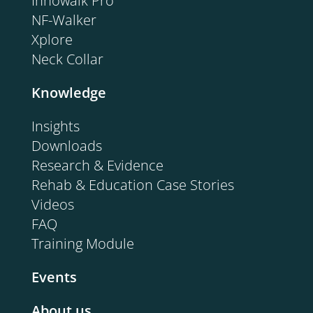
Innowalk Pro
NF-Walker
Xplore
Neck Collar
Knowledge
Insights
Downloads
Research & Evidence
Rehab & Education Case Stories
Videos
FAQ
Training Module
Events
About us