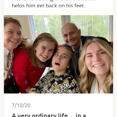
helps him get back on his feet.
7/10/20
A very ordinary life… in a