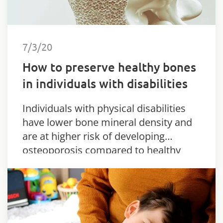
7/3/20
How to preserve healthy bones
in individuals with disabilities
Individuals with physical disabilities
have lower bone mineral density and
are at higher risk of developing
osteoporosis compared to healthy
individuals.