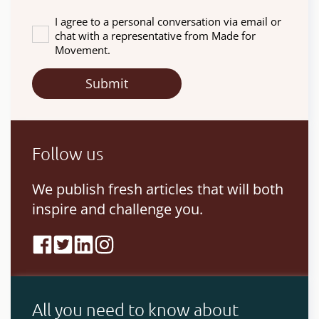
I agree to a personal conversation via email or
chat with a representative from Made for
Movement.
Follow us
We publish fresh articles that will both
inspire and challenge you.
All you need to know about