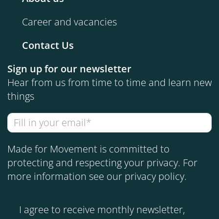
Career and vacancies
Contact Us
Sign up for our newsletter
Hear from us from time to time and learn new
things
Made for Movement is committed to
protecting and respecting your privacy. For
more information see our
privacy policy
.
I agree to receive monthly newsletter,