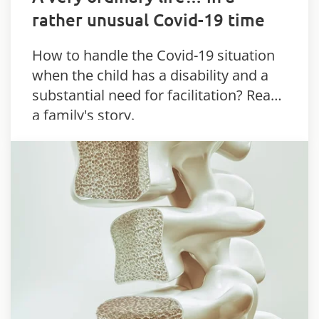
rather unusual Covid-19 time
How to handle the Covid-19 situation
when the child has a disability and a
substantial need for facilitation? Read
a family's story.