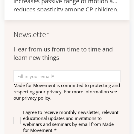
increases passive range of motion and
reduces spasticity among CP children.
Newsletter
Hear from us from time to time and
learn new things
Made for Movement is committed to protecting and
respecting your privacy. For more information see
our
privacy policy
.
I agree to receive monthly newsletter, relevant
educational updates and invitations to
webinars and seminars by email from Made
for Movement.
*