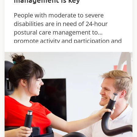
People with moderate to severe
disabilities are in need of 24-hour
postural care management to
promote activity and participation and
limit the development of secondary
complications.