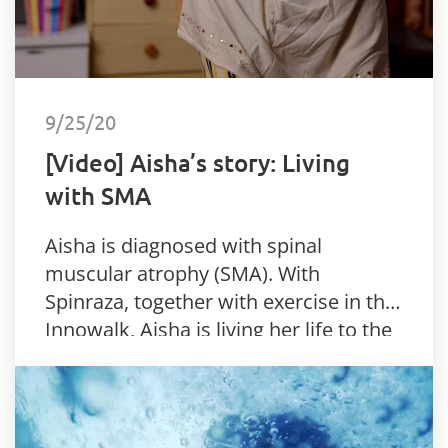
9/25/20
[Video] Aisha’s story: Living
with SMA
Aisha is diagnosed with spinal
muscular atrophy (SMA). With
Spinraza, together with exercise in the
Innowalk, Aisha is living her life to the
full.