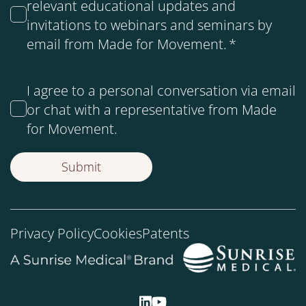
relevant educational updates and
invitations to webinars and seminars by
email from Made for Movement.
*
I agree to a personal conversation via email
or chat with a representative from Made
for Movement.
Privacy Policy
Cookies
Patents