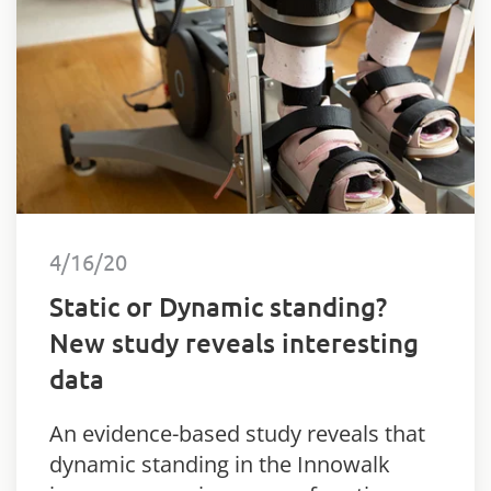
4/16/20
Static or Dynamic standing?
New study reveals interesting
data
An evidence-based study reveals that
dynamic standing in the Innowalk