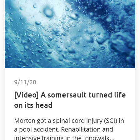
9/11/20
[Video] A somersault turned life
on its head
Morten got a spinal cord injury (SCI) in
a pool accident. Rehabilitation and
intensive training in the Innowalk