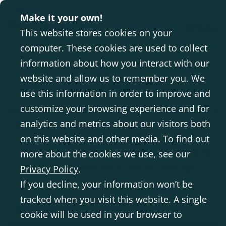
Make it your own!
INTL
This website stores cookies on your
computer. These cookies are used to collect
information about how you interact with our
Blog
website and allow us to remember you. We
use this information in order to improve and
customize your browsing experience and for
We aim to inspire you through other people's
stories and experiences with our solutions.
analytics and metrics about our visitors both
Here we also share evidence-based
on this website and other media. To find out
knowledge and clinical expertise regarding
more about the cookies we use, see our
disabilities and assistive technology.
Privacy Policy
.
If you decline, your information won’t be
tracked when you visit this website. A single
Segments
cookie will be used in your browser to