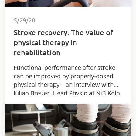
5/29/20
Stroke recovery: The value of
physical therapy in
rehabilitation
Functional performance after stroke
can be improved by properly-dosed
physical therapy – an interview with
Julian Breuer, Head Physio at NiB Köln.