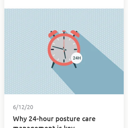
Oliver’s face.
6/12/20
Why 24-hour posture care
management is key