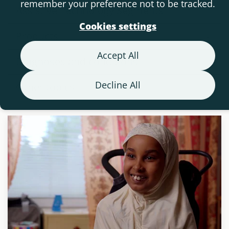
remember your preference not to be tracked.
Assistive Technology Segments
Cookies settings
Products
Accept All
Diagnoses and conditions
Decline All
Other topics