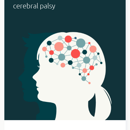
cerebral palsy